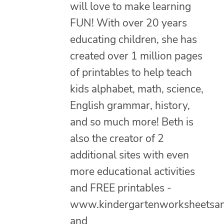
will love to make learning
FUN! With over 20 years
educating children, she has
created over 1 million pages
of printables to help teach
kids alphabet, math, science,
English grammar, history,
and so much more! Beth is
also the creator of 2
additional sites with even
more educational activities
and FREE printables -
www.kindergartenworksheetsa
and