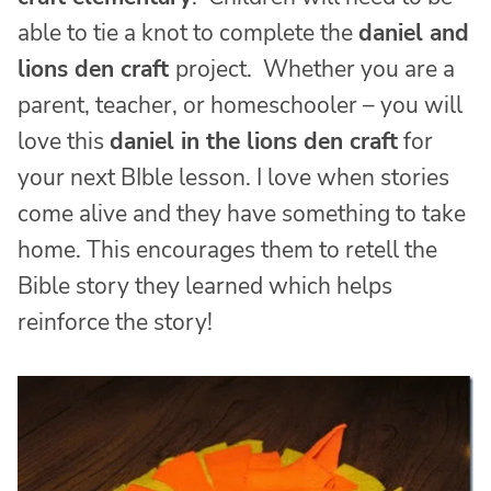
able to tie a knot to complete the
daniel and
lions den craft
project. Whether you are a
parent, teacher, or homeschooler – you will
love this
daniel in the lions den craft
for
your next BIble lesson. I love when stories
come alive and they have something to take
home. This encourages them to retell the
Bible story they learned which helps
reinforce the story!