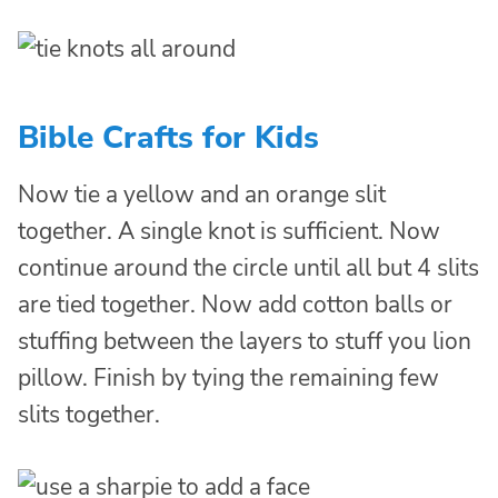
Bible Crafts for Kids
Now tie a yellow and an orange slit
together. A single knot is sufficient. Now
continue around the circle until all but 4 slits
are tied together. Now add cotton balls or
stuffing between the layers to stuff you lion
pillow. Finish by tying the remaining few
slits together.