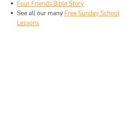
Four Friends Bible Story
See all our many
Free Sunday School
Lessons