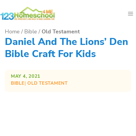
Skip
to
content
Home
/
Bible
/
Old Testament
Daniel And The Lions’ Den
Bible Craft For Kids
MAY 4, 2021
BIBLE
| 
OLD TESTAMENT