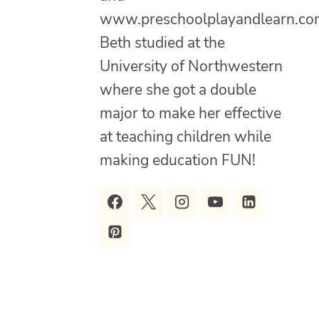
www.preschoolplayandlearn.co
Beth studied at the
University of Northwestern
where she got a double
major to make her effective
at teaching children while
making education FUN!