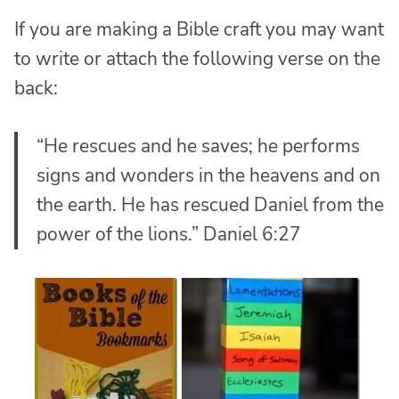
If you are making a Bible craft you may want
to write or attach the following verse on the
back:
“He rescues and he saves; he performs
signs and wonders in the heavens and on
the earth. He has rescued Daniel from the
power of the lions.” Daniel 6:27