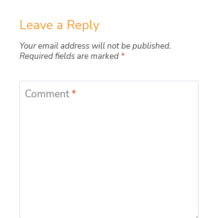
Leave a Reply
Your email address will not be published.
Required fields are marked
*
Comment
*