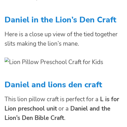
Daniel in the Lion’s Den Craft
Here is a close up view of the tied together
slits making the lion’s mane.
Daniel and lions den craft
This lion pillow craft is perfect for a
L is for
Lion preschool unit
or a
Daniel and the
Lion’s Den Bible Craft
.