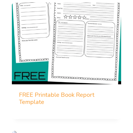
FREE Printable Book Report
Template