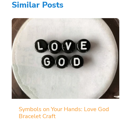
Similar Posts
Symbols on Your Hands: Love God
Bracelet Craft