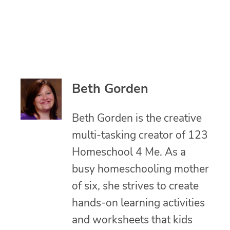
Beth Gorden
Beth Gorden is the creative
multi-tasking creator of 123
Homeschool 4 Me. As a
busy homeschooling mother
of six, she strives to create
hands-on learning activities
and worksheets that kids