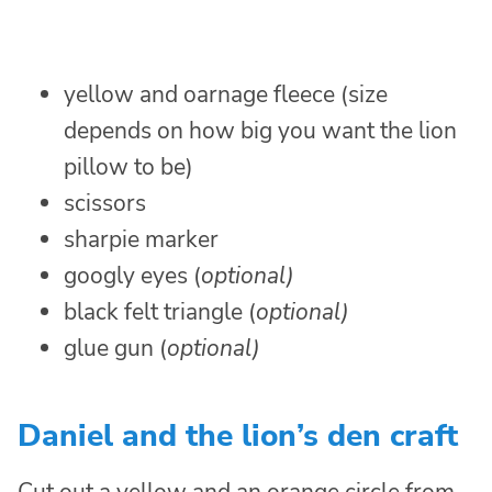
yellow and oarnage fleece (size
depends on how big you want the lion
pillow to be)
scissors
sharpie marker
googly eyes (
optional)
black felt triangle (
optional)
glue gun (
optional)
Daniel and the lion’s den craft
Cut out a yellow and an orange circle from