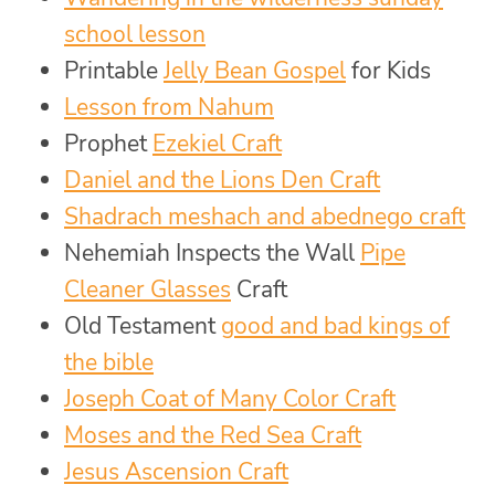
school lesson
Printable
Jelly Bean Gospel
for Kids
Lesson from Nahum
Prophet
Ezekiel Craft
Daniel and the Lions Den Craft
Shadrach meshach and abednego craft
Nehemiah Inspects the Wall
Pipe
Cleaner Glasses
Craft
Old Testament
good and bad kings of
the bible
Joseph Coat of Many Color Craft
Moses and the Red Sea Craft
Jesus Ascension Craft