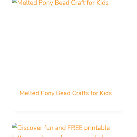
Melted Pony Bead Crafts for Kids