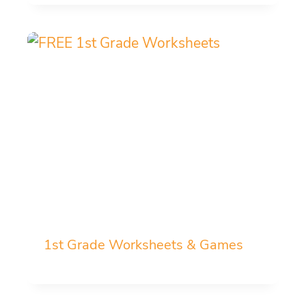
1st Grade Worksheets & Games