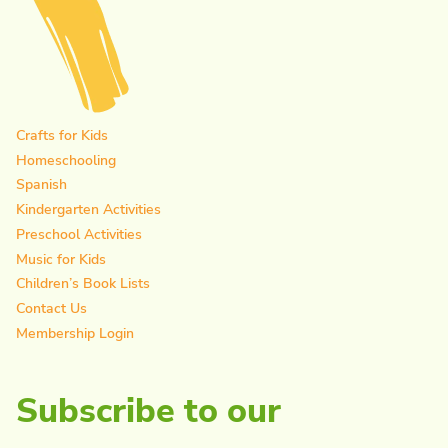
Crafts for Kids
Homeschooling
Spanish
Kindergarten Activities
Preschool Activities
Music for Kids
Children’s Book Lists
Contact Us
Membership Login
Subscribe to our