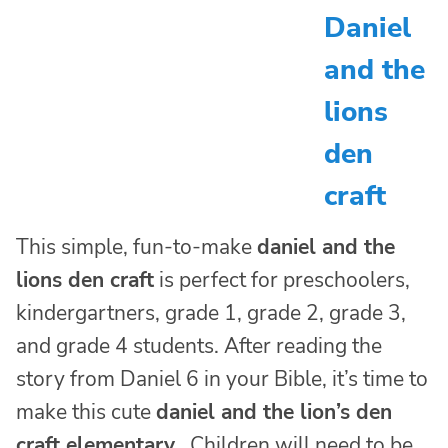
Daniel
and the
lions
den
craft
This simple, fun-to-make
daniel and the
lions den craft
is perfect for preschoolers,
kindergartners, grade 1, grade 2, grade 3,
and grade 4 students. After reading the
story from Daniel 6 in your Bible, it’s time to
make this cute
daniel and the lion’s den
craft elementary
. Children will need to be