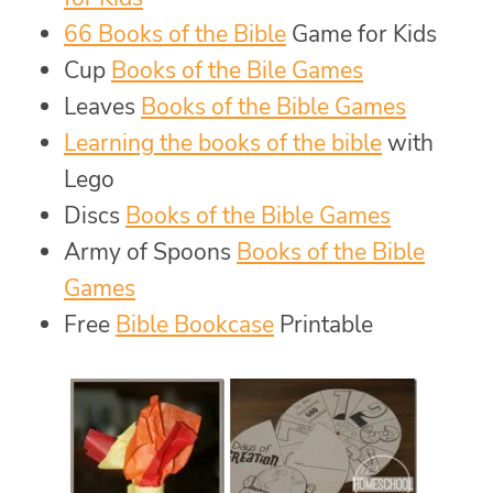
66 Books of the Bible
Game for Kids
Cup
Books of the Bile Games
Leaves
Books of the Bible Games
Learning the books of the bible
with
Lego
Discs
Books of the Bible Games
Army of Spoons
Books of the Bible
Games
Free
Bible Bookcase
Printable