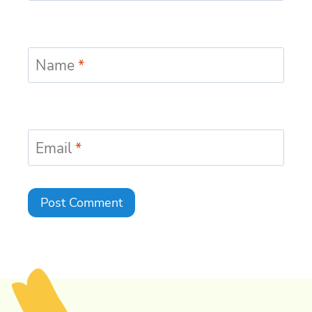
Name
*
Email
*