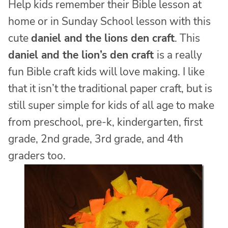
Help kids remember their Bible lesson at
home or in Sunday School lesson with this
cute
daniel and the lions den craft
. This
daniel and the lion’s den craft
is a really
fun Bible craft kids will love making. I like
that it isn’t the traditional paper craft, but is
still super simple for kids of all age to make
from preschool, pre-k, kindergarten, first
grade, 2nd grade, 3rd grade, and 4th
graders too.