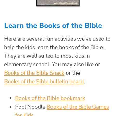
Learn the Books of the Bible
Here are several fun activities we’ve used to
help the kids learn the books of the Bible.
They are well suited to most kids in
elementary school. You may also like or
Books of the Bible Snack
or the
Books of the Bible bulletin board
.
Books of the Bible bookmark
Pool Noodle
Books of the Bible Games
for Kids