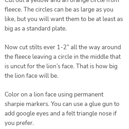
fleece. The circles can be as large as you
like, but you will want them to be at least as
big as a standard plate.
Now cut stilts ever 1-2” all the way around
the fleece leaving a circle in the middle that
is uncut for the lion’s face. That is how big
the lion face will be.
Color on a lion face using permanent
sharpie markers. You can use a glue gun to
add google eyes and a felt triangle nose if
you prefer.