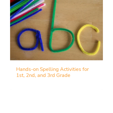
Hands-on Spelling Activities for
1st, 2nd, and 3rd Grade