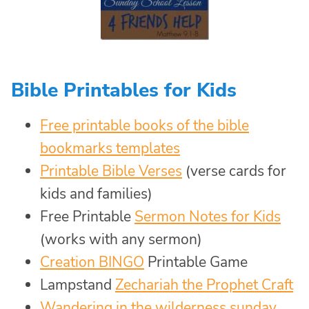
Bible Printables for Kids
Free printable books of the bible
bookmarks templates
Printable Bible Verses
(verse cards for
kids and families)
Free Printable
Sermon Notes for Kids
(works with any sermon)
Creation BINGO
Printable Game
Lampstand
Zechariah the Prophet Craft
Wandering in the wilderness sunday