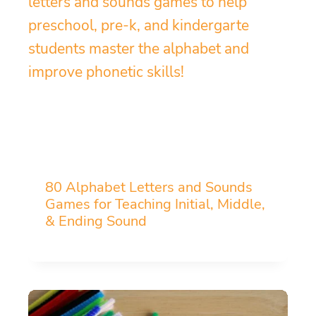
80 Alphabet Letters and Sounds
Games for Teaching Initial, Middle,
& Ending Sound