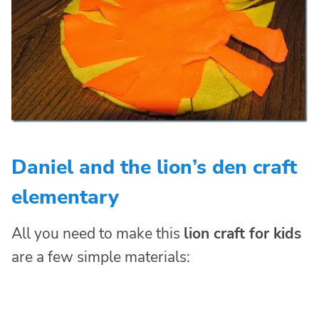
Daniel and the lion’s den craft
elementary
All you need to make this
lion craft for kids
are a few simple materials: