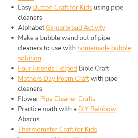
Easy
Button Craft for Kids
using pipe
cleaners
Alphabet
Gingerbread Activity
Make a bubble wand out of pipe
cleaners to use with
homemade bubble
solution
Four Friends Helped
Bible Craft
Mothers Day Poem Craft
with pipe
cleaners
Flower
Pipe Cleaner Crafts
Practice math with a
DIY Rainbow
Abacus
Thermometer Craft for Kids