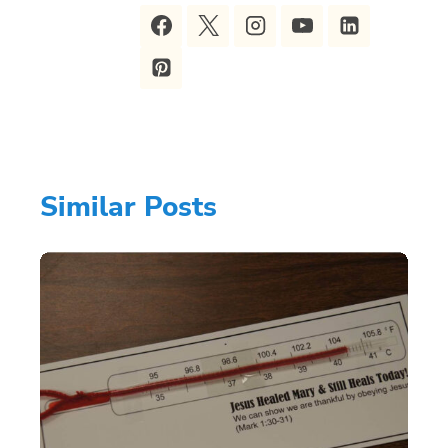
Similar Posts