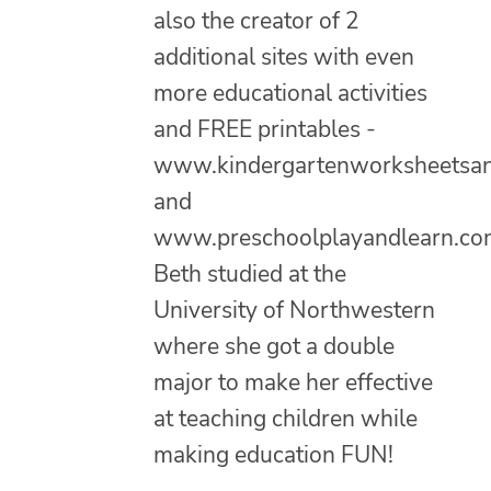
also the creator of 2
additional sites with even
more educational activities
and FREE printables -
www.kindergartenworksheetsa
and
www.preschoolplayandlearn.co
Beth studied at the
University of Northwestern
where she got a double
major to make her effective
at teaching children while
making education FUN!