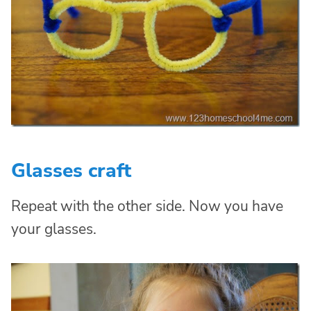
Glasses craft
Repeat with the other side. Now you have
your glasses.