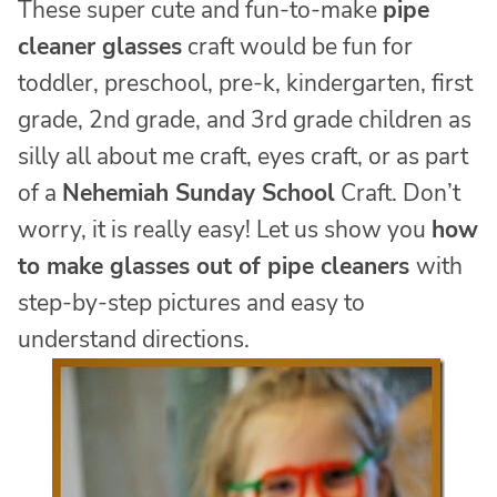
These super cute and fun-to-make
pipe
cleaner glasses
craft would be fun for
toddler, preschool, pre-k, kindergarten, first
grade, 2nd grade, and 3rd grade children as
silly all about me craft, eyes craft, or as part
of a
Nehemiah Sunday School
Craft. Don’t
worry, it is really easy! Let us show you
how
to make glasses out of pipe cleaners
with
step-by-step pictures and easy to
understand directions.