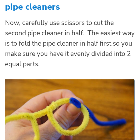
pipe cleaners
Now, carefully use scissors to cut the
second pipe cleaner in half. The easiest way
is to fold the pipe cleaner in half first so you
make sure you have it evenly divided into 2
equal parts.