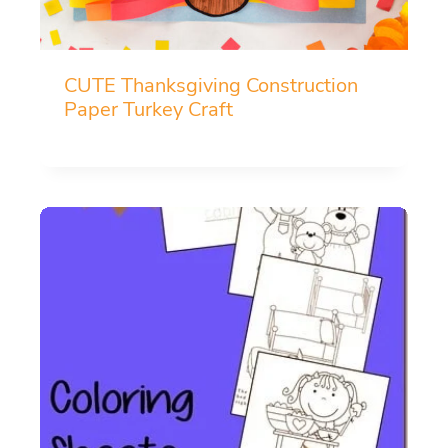
CUTE Thanksgiving Construction
Paper Turkey Craft