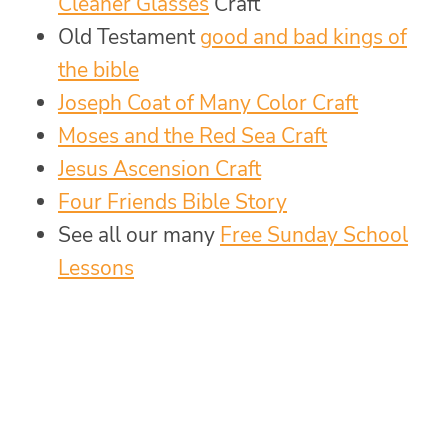
Cleaner Glasses
Craft
Old Testament
good and bad kings of
the bible
Joseph Coat of Many Color Craft
Moses and the Red Sea Craft
Jesus Ascension Craft
Four Friends Bible Story
See all our many
Free Sunday School
Lessons