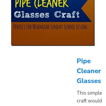
Pipe
Cleaner
Glasses
This simple
craft would