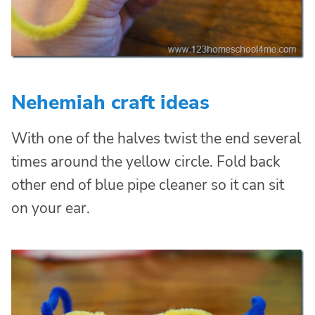
Nehemiah craft ideas
With one of the halves twist the end several
times around the yellow circle. Fold back
other end of blue pipe cleaner so it can sit
on your ear.