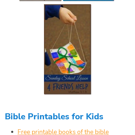
Bible Printables for Kids
Free printable books of the bible