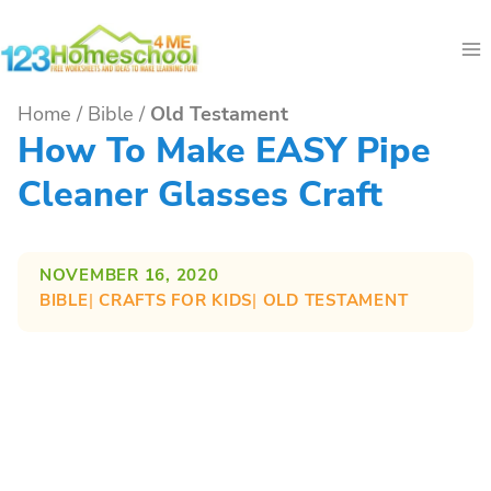
Skip
to
content
Home
/
Bible
/
Old Testament
How To Make EASY Pipe
Cleaner Glasses Craft
NOVEMBER 16, 2020
BIBLE
| 
CRAFTS FOR KIDS
| 
OLD TESTAMENT