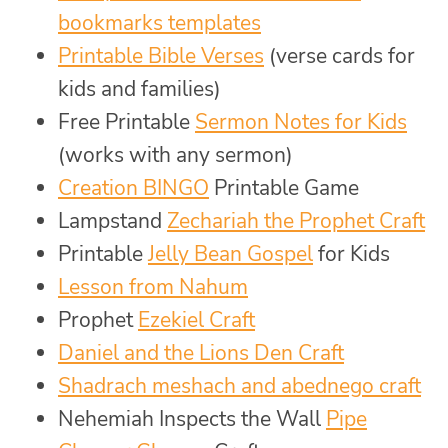
bookmarks templates
Printable Bible Verses
(verse cards for
kids and families)
Free Printable
Sermon Notes for Kids
(works with any sermon)
Creation BINGO
Printable Game
Lampstand
Zechariah the Prophet Craft
Printable
Jelly Bean Gospel
for Kids
Lesson from Nahum
Prophet
Ezekiel Craft
Daniel and the Lions Den Craft
Shadrach meshach and abednego craft
Nehemiah Inspects the Wall
Pipe