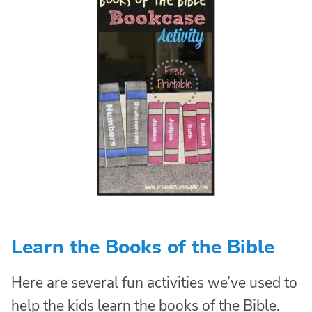
Learn the Books of the Bible
Here are several fun activities we’ve used to
help the kids learn the books of the Bible.