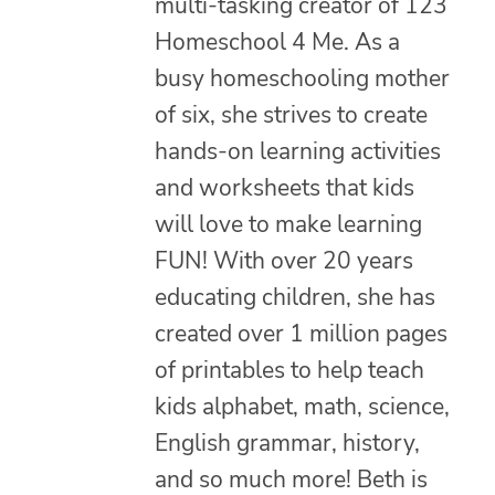
multi-tasking creator of 123
Homeschool 4 Me. As a
busy homeschooling mother
of six, she strives to create
hands-on learning activities
and worksheets that kids
will love to make learning
FUN! With over 20 years
educating children, she has
created over 1 million pages
of printables to help teach
kids alphabet, math, science,
English grammar, history,
and so much more! Beth is