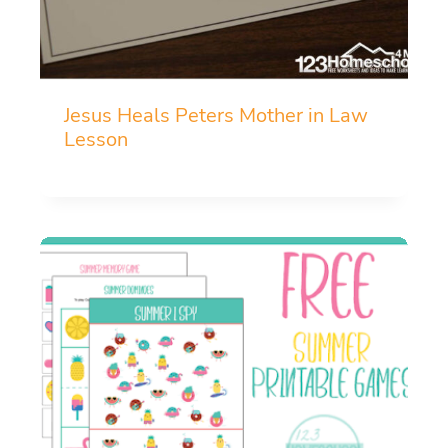
Jesus Heals Peters Mother in Law
Lesson