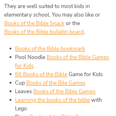
They are well suited to most kids in
elementary school. You may also like or
Books of the Bible Snack
or the
Books of the Bible bulletin board
.
Books of the Bible bookmark
Pool Noodle
Books of the Bible Games
for Kids
66 Books of the Bible
Game for Kids
Cup
Books of the Bile Games
Leaves
Books of the Bible Games
Learning the books of the bible
with
Lego