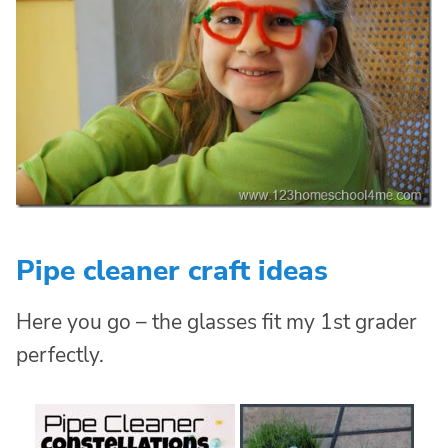
Pipe cleaner craft ideas
Here you go – the glasses fit my 1st grader
perfectly.