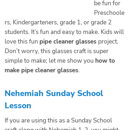
be fun for
Preschoole
rs, Kindergarteners, grade 1, or grade 2
students. It’s fun and easy to make. Kids will
love this fun
pipe cleaner glasses
project.
Don’t worry, this glasses craft is super
simple to make; let me show you
how to
make pipe cleaner glasses
.
Nehemiah Sunday School
Lesson
If you are using this as a Sunday School