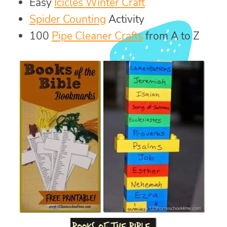
Easy
Icicles Winter Craft
Spider Counting
Activity
100
Pipe Cleaner Crafts
from A to Z