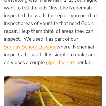
craft along with Nehemiah 1-2, you might
want to tell the kids “Just like Nehemiah
inspected the walls for repair, you need to
inspect areas of your life that need God’s
repair. Help them think of areas they can
inspect.” We used it as part of our
Sunday School Lessons
where Nehemiah
inspects the wall. It is simple to make and
only uses a couple
pipe cleaners
per kid.