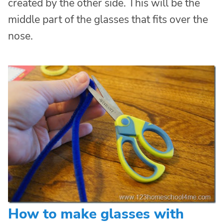
created by the other side. This will be the
middle part of the glasses that fits over the
nose.
How to make glasses with