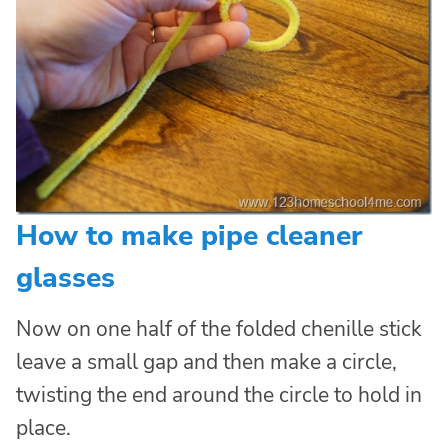
How to make pipe cleaner
glasses
Now on one half of the folded chenille stick
leave a small gap and then make a circle,
twisting the end around the circle to hold in
place.