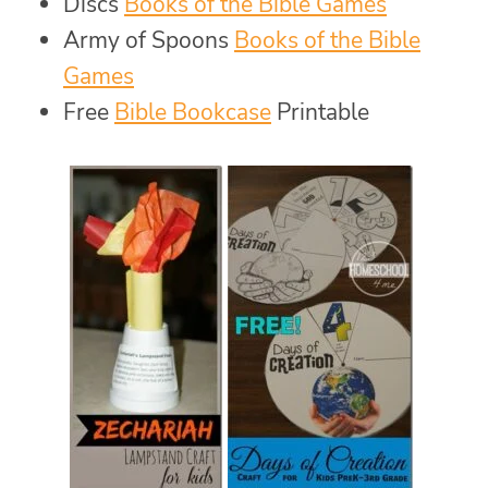
Discs
Books of the Bible Games
Army of Spoons
Books of the Bible
Games
Free
Bible Bookcase
Printable