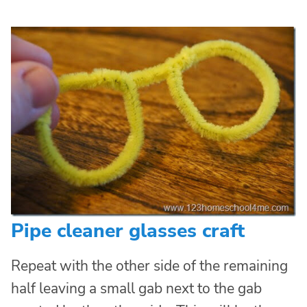
Pipe cleaner glasses craft
Repeat with the other side of the remaining
half leaving a small gab next to the gab