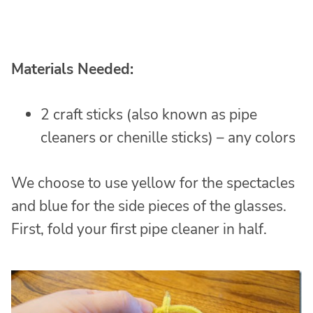
Materials Needed:
2 craft sticks (also known as pipe
cleaners or chenille sticks) – any colors
We choose to use yellow for the spectacles
and blue for the side pieces of the glasses.
First, fold your first pipe cleaner in half.