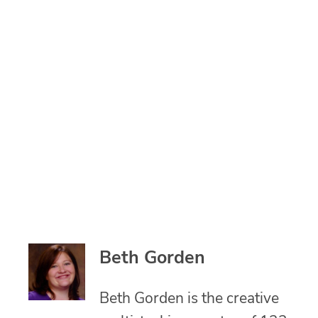
Beth Gorden
Beth Gorden is the creative