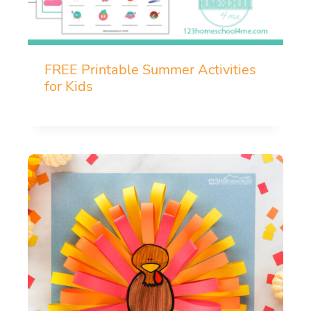
FREE Printable Summer Activities
for Kids