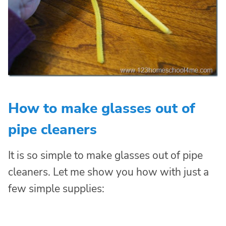
How to make glasses out of
pipe cleaners
It is so simple to make glasses out of pipe
cleaners. Let me show you how with just a
few simple supplies: