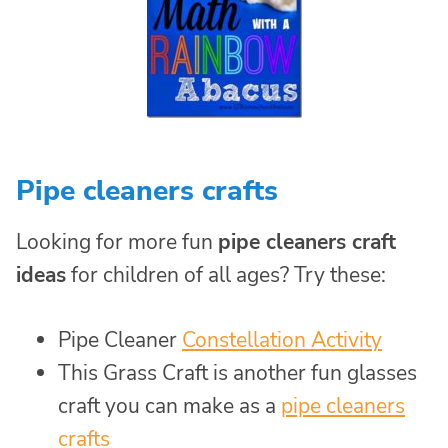
Pipe cleaners crafts
Looking for more fun
pipe cleaners craft
ideas
for children of all ages? Try these:
Pipe Cleaner
Constellation Activity
This Grass Craft is another fun glasses
craft you can make as a
pipe cleaners
crafts