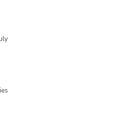
uly
ies