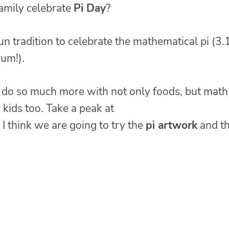
amily celebrate
Pi Day
?
 fun tradition to celebrate the mathematical pi (3.
yum!).
 do so much more with not only foods, but math
r kids too. Take a peak at
I think we are going to try the
pi artwork
and t