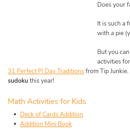
Does your f
It is such a
with a pie (
But you can
activities fo
31 Perfect Pi Day Traditions
from Tip Junkie. 
sudoku
this year!
Math Activities for Kids
Deck of Cards Addition
Addition Mini Book