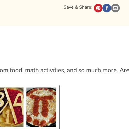
Save & Share:
 from food, math activities, and so much more. Ar