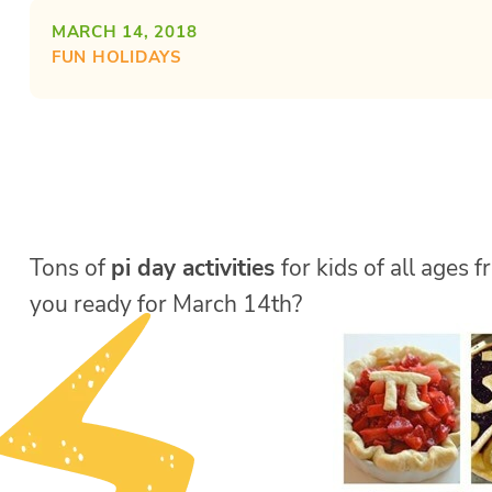
MARCH 14, 2018
FUN HOLIDAYS
Tons of
pi day activities
for kids of all ages
you ready for March 14th?