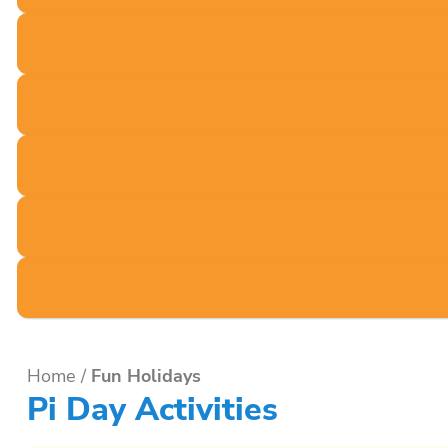
Home
/
Fun Holidays
Pi Day Activities