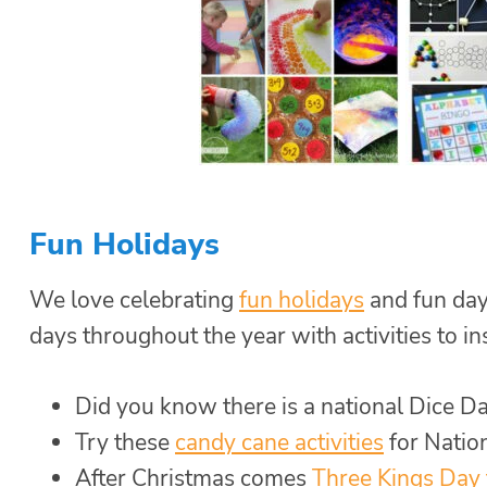
Fun Holidays
We love celebrating
fun holidays
and fun day
days throughout the year with activities to i
Did you know there is a national Dice 
Try these
candy cane activities
for Natio
After Christmas comes
Three Kings Day 