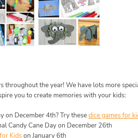
s throughout the year! We have lots more speci
nspire you to create memories with your kids:
Day on December 4th? Try these
dice games for k
nal Candy Cane Day on December 26th
for Kids
on January 6th