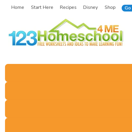
Skip
Home
Start Here
Recipes
Disney
Shop
Go 
to
content