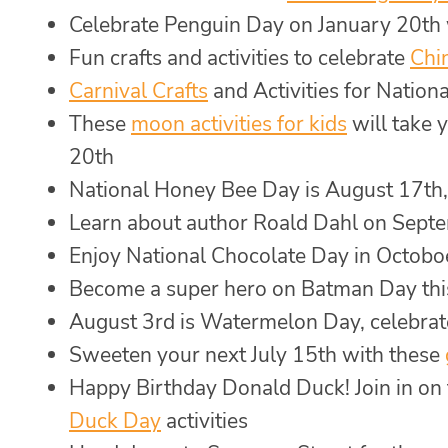
Celebrate Penguin Day on January 20th
Fun crafts and activities to celebrate
Chi
Carnival Crafts
and Activities for Natio
These
moon activities for kids
will take 
20th
National Honey Bee Day is August 17th,
Learn about author Roald Dahl on Sept
Enjoy National Chocolate Day in Octobo
Become a super hero on Batman Day th
August 3rd is Watermelon Day, celebrat
Sweeten your next July 15th with these
Happy Birthday Donald Duck! Join in on 
Duck Day
activities