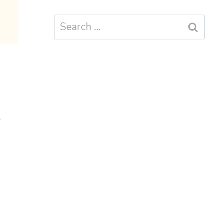
Search
for:
e