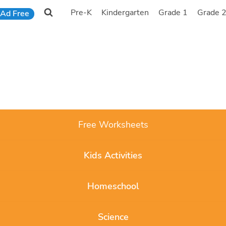
Pre-K
Kindergarten
Grade 1
Grade 
Ad Free
Free Worksheets
Kids Activities
Homeschool
Science