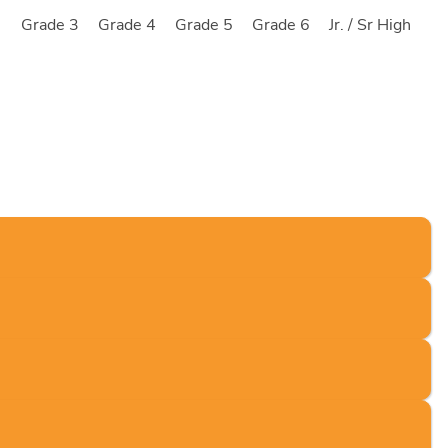
2
Grade 3
Grade 4
Grade 5
Grade 6
Jr. / Sr High