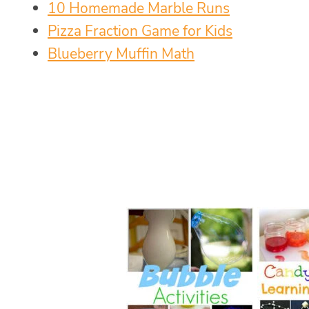
10 Homemade Marble Runs
Pizza Fraction Game for Kids
Blueberry Muffin Math