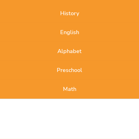
History
English
Alphabet
Preschool
Math