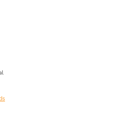
al
ids