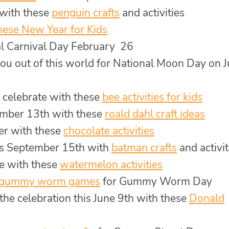
 with these
penguin crafts
and activities
nese New Year for Kids
nal Carnival Day February 26
you out of this world for National Moon Day on J
 celebrate with these
bee activities for kids
ember 13th with these
roald dahl craft ideas
er with these
chocolate activities
is September 15th with
batman crafts
and activit
e with these
watermelon activities
gummy worm games
for Gummy Worm Day
the celebration this June 9th with these
Donald