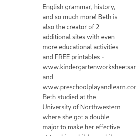
English grammar, history,
and so much more! Beth is
also the creator of 2
additional sites with even
more educational activities
and FREE printables -
www.kindergartenworksheetsa
and
www.preschoolplayandlearn.co
Beth studied at the
University of Northwestern
where she got a double
major to make her effective