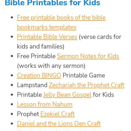
Bible Printables for Kids
Free printable books of the bible
bookmarks templates
Printable Bible Verses
(verse cards for
kids and families)
Free Printable
Sermon Notes for Kids
(works with any sermon)
Creation BINGO
Printable Game
Lampstand
Zechariah the Prophet Craft
Printable
Jelly Bean Gospel
for Kids
Lesson from Nahum
Prophet
Ezekiel Craft
Daniel and the Lions Den Craft