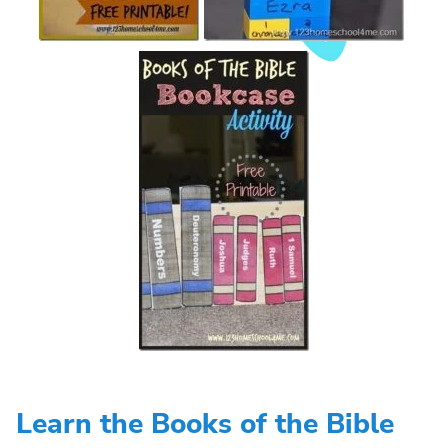
Learn the Books of the Bible