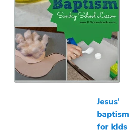
Jesus’
baptism
for kids