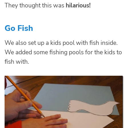
They thought this was
hilarious!
Go Fish
We also set up a kids pool with fish inside.
We added some fishing pools for the kids to
fish with.