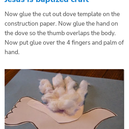
Now glue the cut out dove template on the
construction paper. Now glue the hand on
the dove so the thumb overlaps the body.
Now put glue over the 4 fingers and palm of
hand.