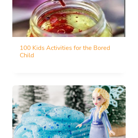
100 Kids Activities for the Bored
Child