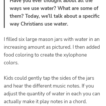
Have you ever thought about all the
ways we use water? What are some of
them? Today, we’ll talk about a specific
way Christians use water.
I filled six large mason jars with water in an
increasing amount as pictured. I then added
food coloring to create the xylophone
colors.
Kids could gently tap the sides of the jars
and hear the different music notes. If you
adjust the quantity of water in each you can
actually make it play notes in a chord.