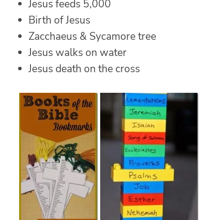
Jesus feeds 5,000
Birth of Jesus
Zacchaeus & Sycamore tree
Jesus walks on water
Jesus death on the cross