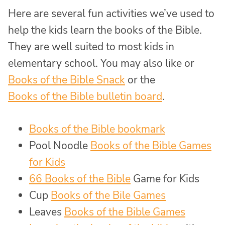
Here are several fun activities we’ve used to
help the kids learn the books of the Bible.
They are well suited to most kids in
elementary school. You may also like or
Books of the Bible Snack
or the
Books of the Bible bulletin board
.
Books of the Bible bookmark
Pool Noodle
Books of the Bible Games
for Kids
66 Books of the Bible
Game for Kids
Cup
Books of the Bile Games
Leaves
Books of the Bible Games