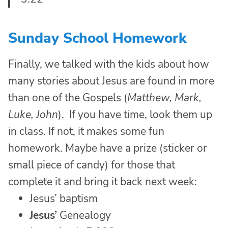
Sunday School Homework
Finally, we talked with the kids about how
many stories about Jesus are found in more
than one of the Gospels (
Matthew, Mark,
Luke, John
). If you have time, look them up
in class. If not, it makes some fun
homework. Maybe have a prize (sticker or
small piece of candy) for those that
complete it and bring it back next week:
Jesus’ baptism
Jesus’
Genealogy