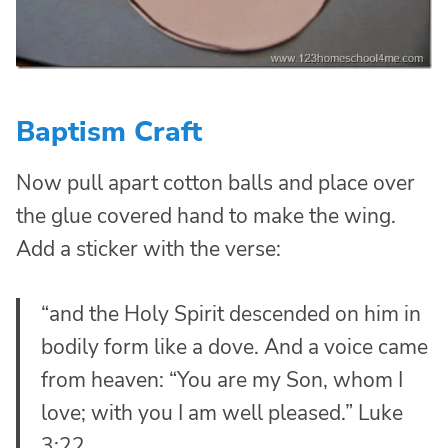
Baptism Craft
Now pull apart cotton balls and place over
the glue covered hand to make the wing.
Add a sticker with the verse:
“and the Holy Spirit descended on him in
bodily form like a dove. And a voice came
from heaven: “You are my Son, whom I
love; with you I am well pleased.” Luke
3:22