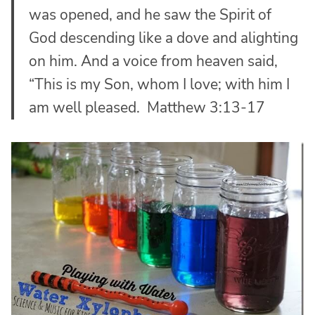
was opened, and he saw the Spirit of
God descending like a dove and alighting
on him.
And a voice from heaven said,
“This is my Son, whom I love; with him I
am well pleased. Matthew 3:13-17