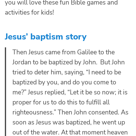
you will love these fun Bible games and
activities for kids!
Jesus’ baptism story
Then Jesus came from Galilee to the
Jordan to be baptized by John.
But John
tried to deter him, saying, “I need to be
baptized by you, and do you come to
me?”
Jesus replied,
“Let it be so now; it is
proper for us to do this to fulfill all
righteousness.”
Then John consented.
As
soon as Jesus was baptized, he went up
out of the water. At that moment heaven