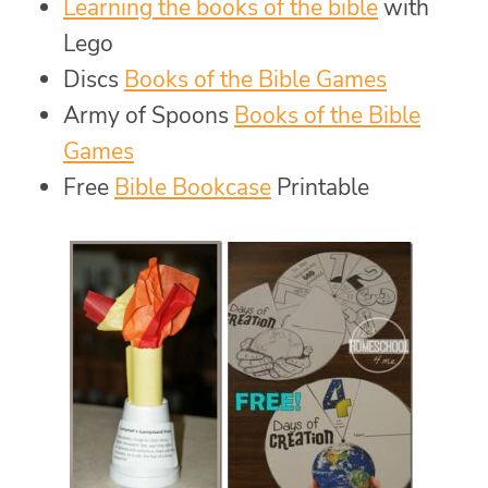
Learning the books of the bible
with
Lego
Discs
Books of the Bible Games
Army of Spoons
Books of the Bible
Games
Free
Bible Bookcase
Printable