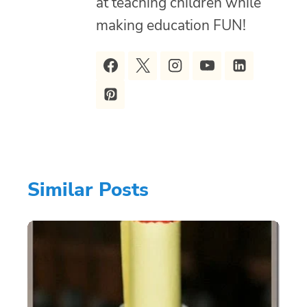
at teaching children while
making education FUN!
Similar Posts