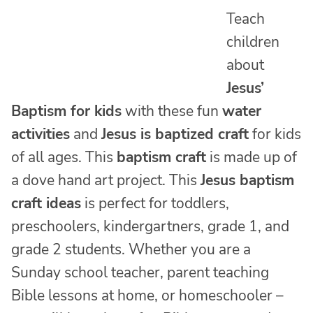
Teach
children
about
Jesus’
Baptism for kids
with these fun
water
activities
and
Jesus is baptized craft
for kids
of all ages. This
baptism craft
is made up of
a dove hand art project. This
Jesus baptism
craft ideas
is perfect for toddlers,
preschoolers, kindergartners, grade 1, and
grade 2 students. Whether you are a
Sunday school teacher, parent teaching
Bible lessons at home, or homeschooler –