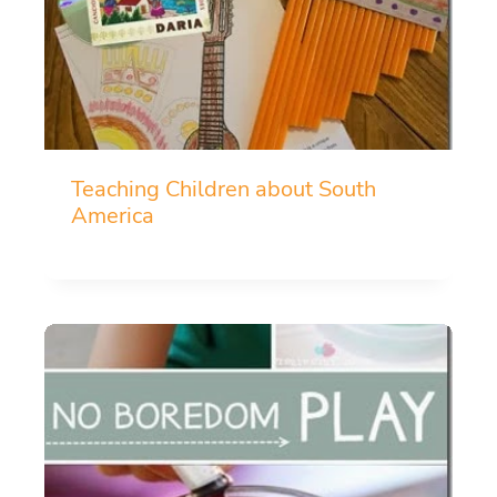
Teaching Children about South
America