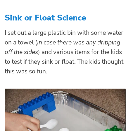
Sink or Float Science
I set out a large plastic bin with some water
on a towel (
in case there was any dripping
off the sides
) and various items for the kids
to test if they sink or float. The kids thought
this was so fun.