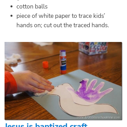
cotton balls
piece of white paper to trace kids’
hands on; cut out the traced hands.
Jesus is baptized craft