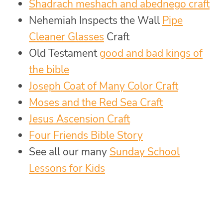
Shadrach meshach and abednego craft
Nehemiah Inspects the Wall
Pipe
Cleaner Glasses
Craft
Old Testament
good and bad kings of
the bible
Joseph Coat of Many Color Craft
Moses and the Red Sea Craft
Jesus Ascension Craft
Four Friends Bible Story
See all our many
Sunday School
Lessons for Kids