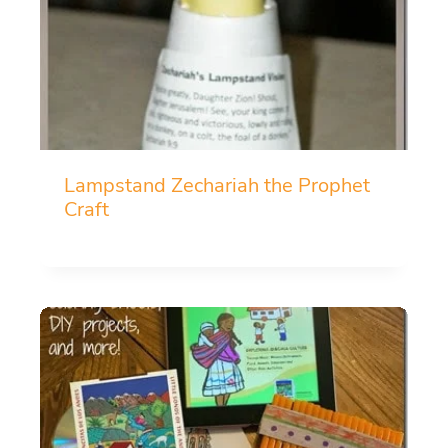
Lampstand Zechariah the Prophet
Craft