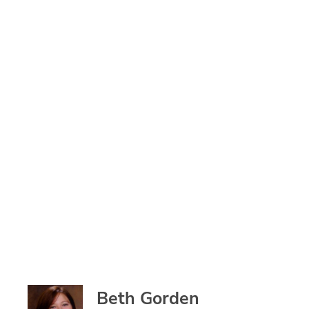
Beth Gorden