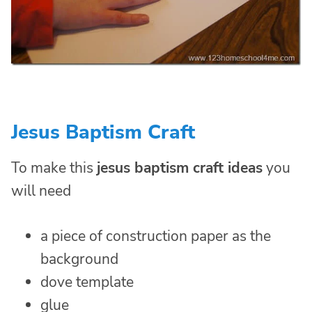
Jesus Baptism Craft
To make this
jesus baptism craft ideas
you
will need
a piece of construction paper as the
background
dove template
glue