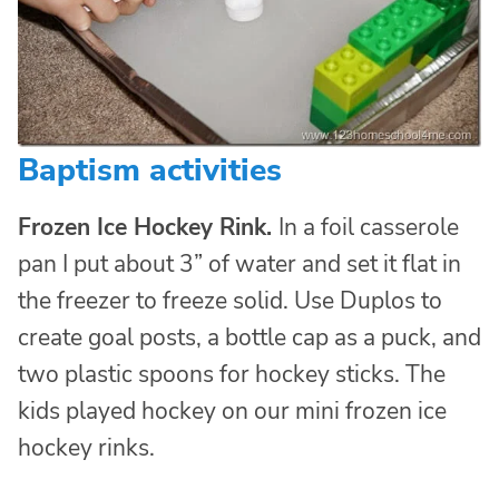
Baptism activities
Frozen Ice Hockey Rink.
In a foil casserole
pan I put about 3” of water and set it flat in
the freezer to freeze solid. Use Duplos to
create goal posts, a bottle cap as a puck, and
two plastic spoons for hockey sticks. The
kids played hockey on our mini frozen ice
hockey rinks.