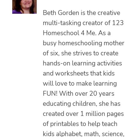
Beth Gorden is the creative
multi-tasking creator of 123
Homeschool 4 Me. As a
busy homeschooling mother
of six, she strives to create
hands-on learning activities
and worksheets that kids
will love to make learning
FUN! With over 20 years
educating children, she has
created over 1 million pages
of printables to help teach
kids alphabet, math, science,