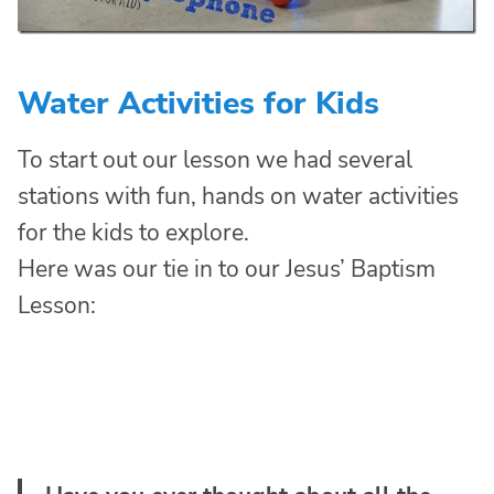
Water Activities for Kids
To start out our lesson we had several
stations with fun, hands on water activities
for the kids to explore.
Here was our tie in to our Jesus’ Baptism
Lesson: