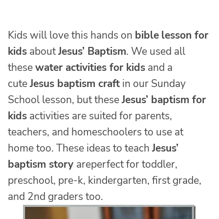
Kids will love this hands on
bible
lesson for
kids
about
Jesus’ Baptism
. We used all
these
water activities for kids
and a
cute
Jesus baptism craft
in our Sunday
School lesson, but these
Jesus’ baptism for
kids
activities are suited for parents,
teachers, and homeschoolers to use at
home too. These ideas to teach
Jesus’
baptism story
areperfect for toddler,
preschool, pre-k, kindergarten, first grade,
and 2nd graders too.