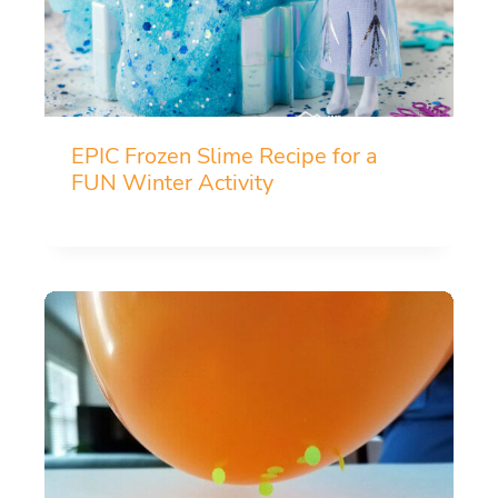
EPIC Frozen Slime Recipe for a
FUN Winter Activity