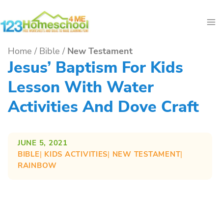
Skip
to
content
Home
/
Bible
/
New Testament
Jesus’ Baptism For Kids
Lesson With Water
Activities And Dove Craft
JUNE 5, 2021
BIBLE
| 
KIDS ACTIVITIES
| 
NEW TESTAMENT
| 
RAINBOW