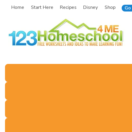
Skip
Home
Start Here
Recipes
Disney
Shop
Go 
to
content