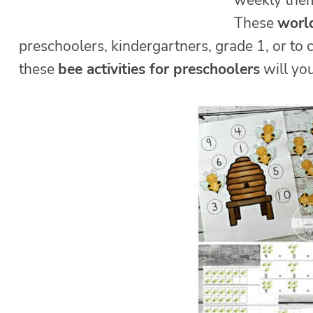
weekly theme
These
world
preschoolers, kindergartners, grade 1, or to
these
bee activities for preschoolers
will you