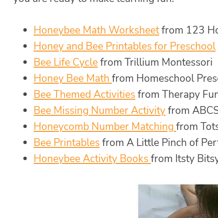
Honeybee Math Worksheet
from 123 H
Honey and Bee Printables for Preschool
Bee Life Cycle
from Trillium Montessori
Honey Bee Math
from Homeschool Pres
Bee Themed Activities
from Therapy Fu
Bee Missing Number Activity
from ABCS
Honeycomb Number Matching
from Tot
Bee Printables
from A Little Pinch of Per
Honeybee Activity Books
from Itsty Bits