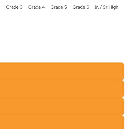
2
Grade 3
Grade 4
Grade 5
Grade 6
Jr. / Sr High