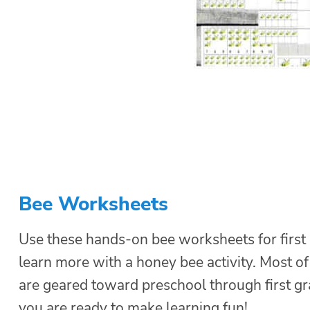
Bee Worksheets
Use these hands-on bee worksheets for first 
learn more with a honey bee activity. Most of 
are geared toward preschool through first gr
you are ready to make learning fun!