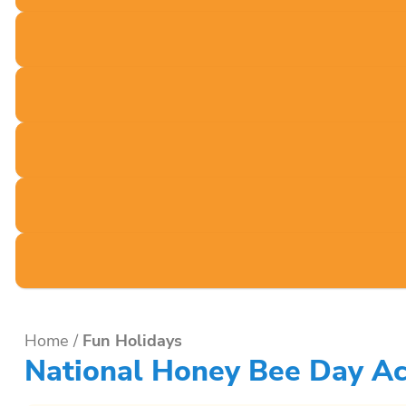
Home
/
Fun Holidays
National Honey Bee Day Act