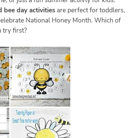
, or just a fun summer actiivty for kids.
 bee day activities
are perfect for toddlers,
 celebrate National Honey Month. Which of
 try first?