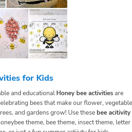
vities for Kids
ble and educational
Honey bee activities
are
celebrating bees that make our flower, vegetabl
 trees, and gardens grow! Use these
bee acitivity
honeybee theme, bee theme, insect theme, letter