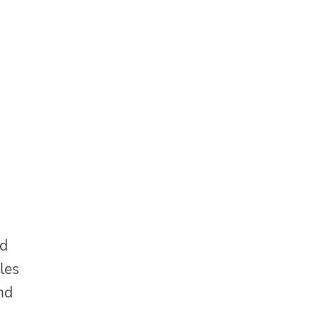
nd
les
nd