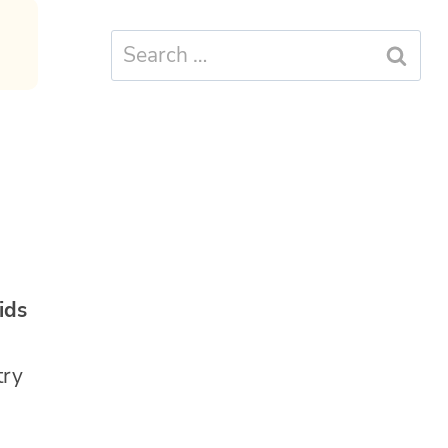
Search
for:
kids
try