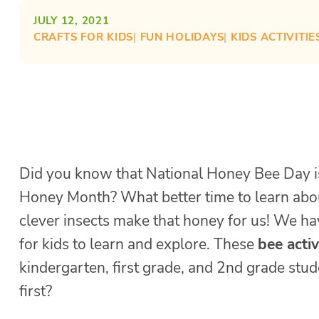
JULY 12, 2021
CRAFTS FOR KIDS
| 
FUN HOLIDAYS
| 
KIDS ACTIVITIE
Did you know that National Honey Bee Day i
Honey Month? What better time to learn abou
clever insects make that honey for us! We ha
for kids to learn and explore. These
bee activ
kindergarten, first grade, and 2nd grade stu
first?