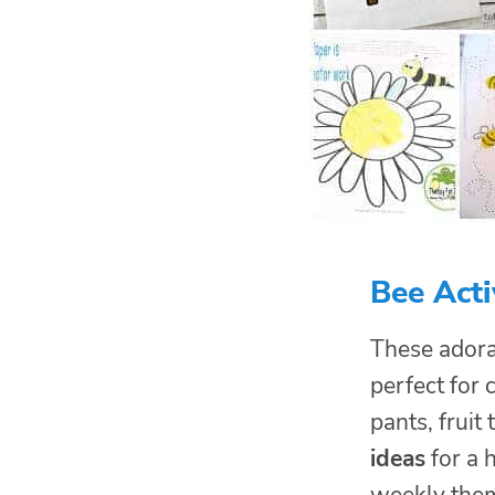
Bee Acti
These adora
perfect for 
pants, fruit
ideas
for a 