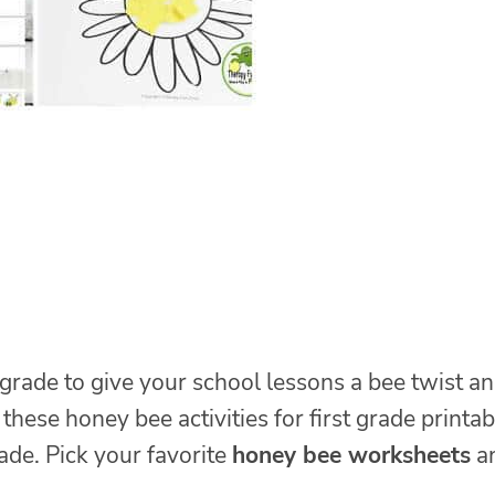
grade to give your school lessons a bee twist a
these honey bee activities for first grade printab
ade. Pick your favorite
honey bee worksheets
a