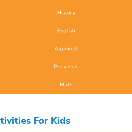
History
English
Alphabet
Preschool
Math
ivities For Kids