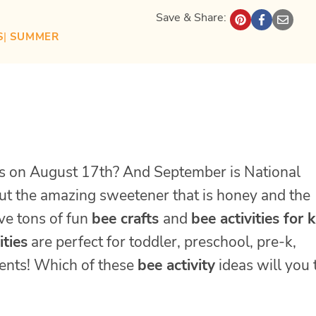
Save & Share:
S
| 
SUMMER
s on August 17th? And September is National
t the amazing sweetener that is honey and the
ve tons of fun
bee crafts
and
bee activities for 
ities
are perfect for toddler, preschool, pre-k,
dents! Which of these
bee activity
ideas will you 