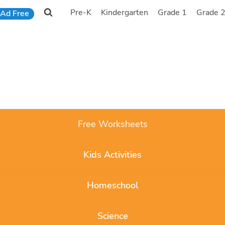
Pre-K
Kindergarten
Grade 1
Grade 
Ad Free
Free Worksheets
Kids Activities
Homeschool
Science