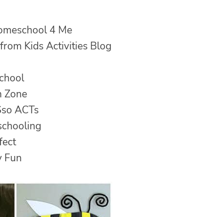
omeschool 4 Me
from Kids Activities Blog
chool
n Zone
so ACTs
schooling
fect
y Fun