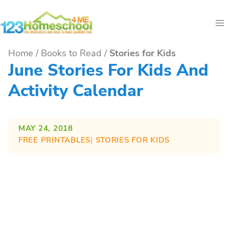
Skip
to
content
Home
/
Books to Read
/
Stories for Kids
June Stories For Kids And
Activity Calendar
MAY 24, 2018
FREE PRINTABLES
| 
STORIES FOR KIDS