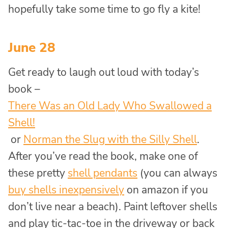
hopefully take some time to go fly a kite!
June 28
Get ready to laugh out loud with today’s
book –
There Was an Old Lady Who Swallowed a
Shell!
or
Norman the Slug with the Silly Shell
.
After you’ve read the book, make one of
these pretty
shell pendants
(you can always
buy shells inexpensively
on amazon if you
don’t live near a beach). Paint leftover shells
and play tic-tac-toe in the driveway or back