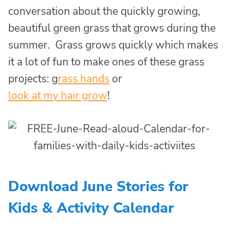
conversation about the quickly growing,
beautiful green grass that grows during the
summer. Grass grows quickly which makes
it a lot of fun to make ones of these grass
projects: g
rass hands
or
look at my hair grow
!
Download June Stories for
Kids & Activity Calendar