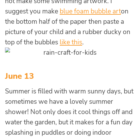
not make some swimming artwork. I
suggest you make
blue foam bubble art
on
the bottom half of the paper then paste a
picture of your child and a rubber ducky on
top of the bubbles
like this
.
June 13
Summer is filled with warm sunny days, but
sometimes we have a lovely summer
shower! Not only does it cool things off and
water the garden, but it makes for a fun day
splashing in puddles or doing indoor