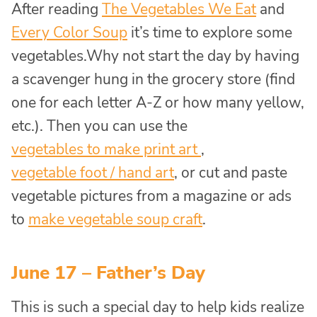
After reading
The Vegetables We Eat
and
Every Color Soup
it’s time to explore some
vegetables.Why not start the day by having
a scavenger hung in the grocery store (find
one for each letter A-Z or how many yellow,
etc.). Then you can use the
vegetables to make print art
,
vegetable foot / hand art
, or cut and paste
vegetable pictures from a magazine or ads
to
make vegetable soup craft
.
June 17 – Father’s Day
This is such a special day to help kids realize