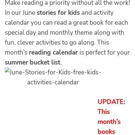
Make reading a priority without all the work!
In our June
stories for kids
and activity
calendar you can read a great book for each
special day and monthly theme along with
fun, clever activities to go along. This
month’s
reading calendar
is perfect for your
summer bucket list
.
UPDATE:
This
month’s
books