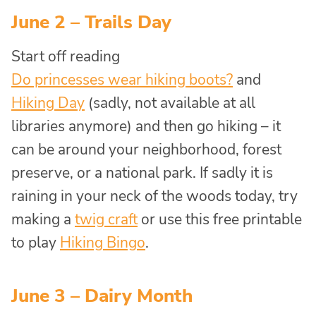
June 2 – Trails Day
Start off reading
Do princesses wear hiking boots?
and
Hiking Day
(sadly, not available at all
libraries anymore) and then go hiking – it
can be around your neighborhood, forest
preserve, or a national park. If sadly it is
raining in your neck of the woods today, try
making a
twig craft
or use this free printable
to play
Hiking Bingo
.
June 3 – Dairy Month