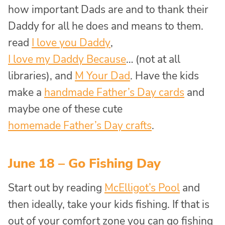
how important Dads are and to thank their
Daddy for all he does and means to them.
read
I love you Daddy
,
I love my Daddy Because
… (not at all
libraries), and
M Your Dad
. Have the kids
make a
handmade Father’s Day cards
and
maybe one of these cute
homemade Father’s Day crafts
.
June 18 – Go Fishing Day
Start out by reading
McElligot’s Pool
and
then ideally, take your kids fishing. If that is
out of your comfort zone you can go fishing