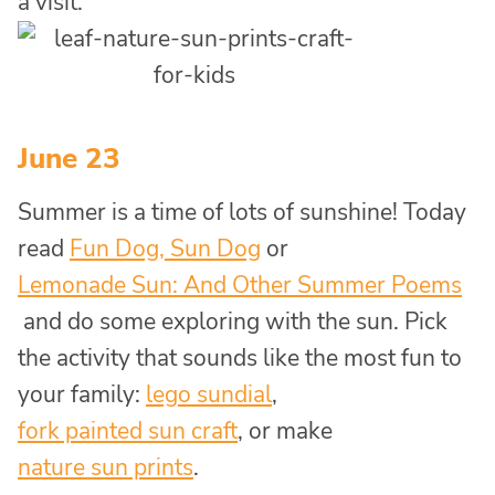
a visit.
June 23
Summer is a time of lots of sunshine! Today
read
Fun Dog, Sun Dog
or
Lemonade Sun: And Other Summer Poems
and do some exploring with the sun. Pick
the activity that sounds like the most fun to
your family:
lego sundial
,
fork painted sun craft
, or make
nature sun prints
.