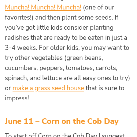
Muncha! Muncha! Muncha!
(one of our
favorites!) and then plant some seeds. If
you’ve got little kids consider planting
radishes that are ready to be eaten in just a
3-4 weeks. For older kids, you may want to
try other vegetables (green beans,
cucumbers, peppers, tomatoes, carrots,
spinach, and lettuce are all easy ones to try)
or
make a grass seed house
that is sure to
impress!
June 11 – Corn on the Cob Day
To start off Corn on the Cob Day I suggest