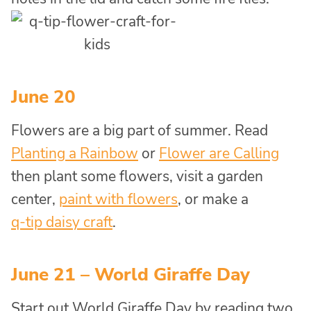
June 20
Flowers are a big part of summer. Read
Planting a Rainbow
or
Flower are Calling
then plant some flowers, visit a garden
center,
paint with flowers
, or make a
q-tip daisy craft
.
June 21 – World Giraffe Day
Start out World Giraffe Day by reading two