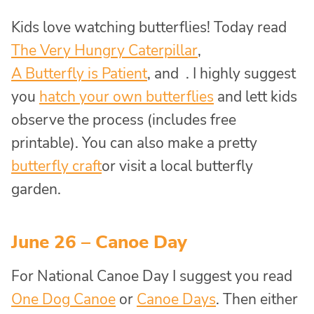
Kids love watching butterflies! Today read
The Very Hungry Caterpillar
,
A Butterfly is Patient
, and . I highly suggest
you
hatch your own butterflies
and lett kids
observe the process (includes free
printable). You can also make a pretty
butterfly craft
or visit a local butterfly
garden.
June 26 – Canoe Day
For National Canoe Day I suggest you read
One Dog Canoe
or
Canoe Days
. Then either