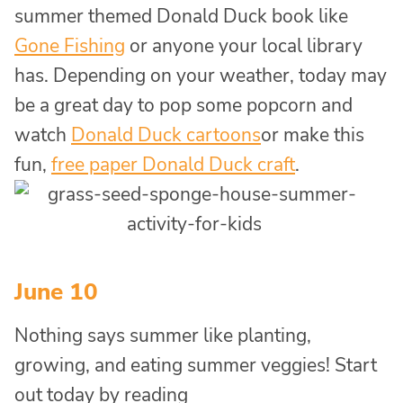
summer themed Donald Duck book like
Gone Fishing
or anyone your local library
has. Depending on your weather, today may
be a great day to pop some popcorn and
watch
Donald Duck cartoons
or make this
fun,
free paper Donald Duck craft
.
June 10
Nothing says summer like planting,
growing, and eating summer veggies! Start
out today by reading