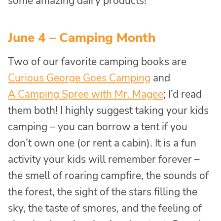
some amazing dairy products!
June 4 – Camping Month
Two of our favorite camping books are
Curious George Goes Camping
and
A Camping Spree with Mr. Magee
; I’d read
them both! I highly suggest taking your kids
camping – you can borrow a tent if you
don’t own one (or rent a cabin). It is a fun
activity your kids will remember forever –
the smell of roaring campfire, the sounds of
the forest, the sight of the stars filling the
sky, the taste of smores, and the feeling of