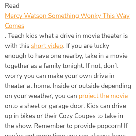
Read
Mercy Watson Something Wonky This Way
Comes
. Teach kids what a drive in movie theater is
with this
short video
. If you are lucky
enough to have one nearby, take in a movie
together as a family tonight. If not, don’t
worry you can make your own drive in
theater at home. Inside or outside depending
on your weather, you can
project the movie
onto a sheet or garage door. Kids can drive
up in bikes or their Cozy Coupes to take in
the show. Remember to provide popcorn! If