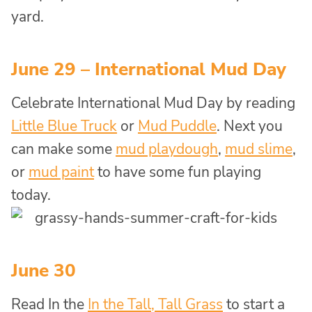
yard.
June 29 – International Mud Day
Celebrate International Mud Day by reading
Little Blue Truck
or
Mud Puddle
. Next you
can make some
mud playdough
,
mud slime
,
or
mud paint
to have some fun playing
today.
June 30
Read In the
In the Tall, Tall Grass
to start a