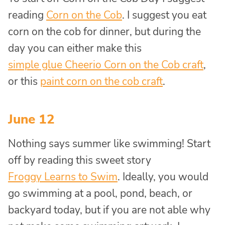
reading
Corn on the Cob
. I suggest you eat
corn on the cob for dinner, but during the
day you can either make this
simple glue Cheerio Corn on the Cob craft
,
or this
paint corn on the cob craft
.
June 12
Nothing says summer like swimming! Start
off by reading this sweet story
Froggy Learns to Swim
. Ideally, you would
go swimming at a pool, pond, beach, or
backyard today, but if you are not able why