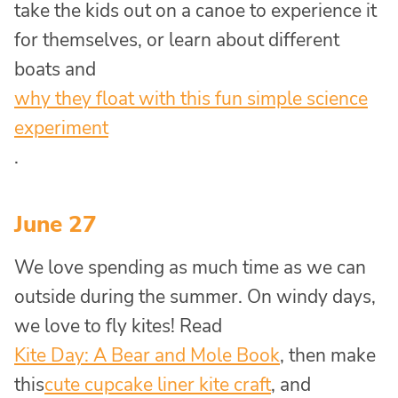
take the kids out on a canoe to experience it
for themselves, or learn about different
boats and
why they float with this fun simple science
experiment
.
June 27
We love spending as much time as we can
outside during the summer. On windy days,
we love to fly kites! Read
Kite Day: A Bear and Mole Book
, then make
this
cute cupcake liner kite craft
, and