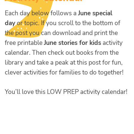
Each day below follows a
June special
day
or topic. If you scroll to the bottom of
the post you can download and print the
free printable
June stories for kids
activity
calendar. Then check out books from the
library and take a peak at this post for fun,
clever activities for families to do together!
You’ll love this LOW PREP activity calendar!