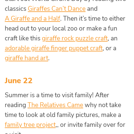
classics
Giraffes Can’t Dance
and
A Giraffe and a Half
. Then it’s time to either
head out to your local zoo or make a fun
craft like this
giraffe rock puzzle craft
, an
adorable giraffe finger puppet craft
, or a
giraffe hand art
.
June 22
Summer is a time to visit family! After
reading
The Relatives Came
why not take
time to look at old family pictures, make a
family tree project
,, or invite family over for