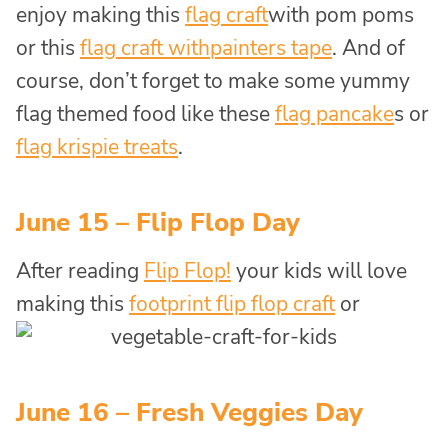
enjoy making this
flag craft
with pom poms
or this
flag craft with
painters tape
. And of
course, don’t forget to make some yummy
flag themed food like these
flag pancake
s or
flag krispie treats
.
June 15 – Flip Flop Day
After reading
Flip Flop!
your kids will love
making this
footprint flip flop craft
or
June 16 – Fresh Veggies Day