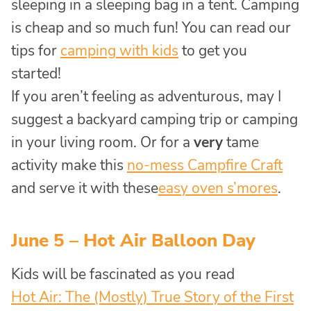
sleeping in a sleeping bag in a tent. Camping
is cheap and so much fun! You can read our
tips for
camping with kids
to get you
started!
If you aren’t feeling as adventurous, may I
suggest a backyard camping trip or camping
in your living room. Or for a
very
tame
activity make this
no-mess Campfire Craft
and serve it with these
easy oven s’mores
.
June 5 – Hot Air Balloon Day
Kids will be fascinated as you read
Hot Air: The (Mostly) True Story of the First