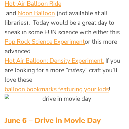
Hot-Air Balloon Ride
and
Noon Balloon
(not available at all
libraries). Today would be a great day to
sneak in some FUN science with either this
Pop Rock Science Experiment
or this more
advanced
Hot Air Balloon: Density Experiment.
If you
are looking for a more
“cutesy
” craft you’ll
love these
balloon bookmarks featuring your kids
!
June 6 – Drive in Movie Day