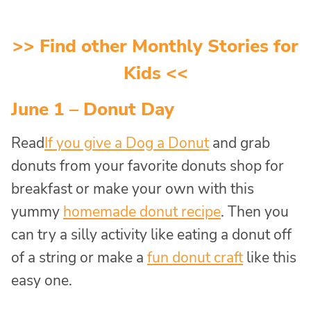
>> Find other
Monthly Stories for
Kids
<<
June 1 – Donut Day
Read
If you give a D
og a Donut
and grab
donuts from your favorite donuts shop for
breakfast or make your own with this
yummy
homemade donut recipe
. Then you
can try a silly activity like eating a donut off
of a string or make a
fun donut craft
like this
easy one.