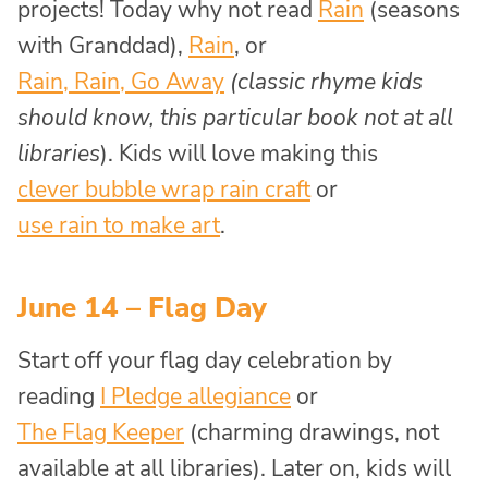
projects! Today why not read
Rain
(seasons
with Granddad),
Rain
, or
Rain, Rain, Go Away
(classic rhyme kids
should know, this particular book not at all
libraries
). Kids will love making this
clever bubble wrap rain craft
or
use rain to make art
.
June 14 – Flag Day
Start off your flag day celebration by
reading
I Pledge allegiance
or
The Flag Keeper
(charming drawings, not
available at all libraries). Later on, kids will