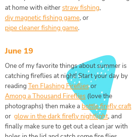
at home with either
straw fishing
,
diy magnetic fishing game
, or
pipe cleaner fishing game
.
June 19
One of my favorite things about summer is
catching fireflies at night! Start your day by
reading
Ten Flashing Fireflies
or
Among a Thousand Fireflies
(love the
photographs) then make a
bottle firefly craft
or
glow in the dark firefly nightlight
, and
finally make sure to get out a clean jar with
holes in the lid and catch some fire flies.