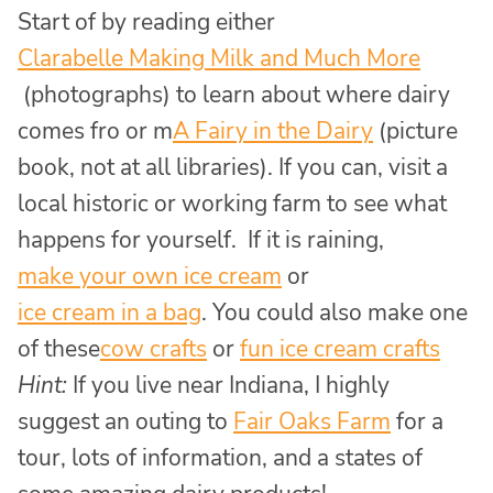
Start of by reading either
Clarabelle Making Milk and Much More
(photographs) to learn about where dairy
comes fro or m
A Fairy in the Dairy
(picture
book, not at all libraries). If you can, visit a
local historic or working farm to see what
happens for yourself. If it is raining,
make your own ice cream
or
ice cream in a bag
. You could also make one
of these
cow crafts
or
fun ice cream crafts
Hint:
If you live near Indiana, I highly
suggest an outing to
Fair Oaks Farm
for a
tour, lots of information, and a states of