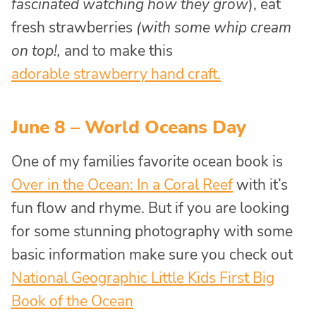
fascinated watching how they grow
), eat
fresh strawberries
(with some whip cream
on top!,
and to make this
adorable strawberry hand craft.
June 8 – World Oceans Day
One of my families favorite ocean book is
Over in the Ocean: In a Coral Reef
with it’s
fun flow and rhyme. But if you are looking
for some stunning photography with some
basic information make sure you check out
National Geographic Little Kids First Big
Book of the Ocean