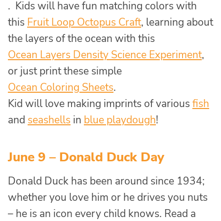
. Kids will have fun matching colors with
this
Fruit Loop Octopus Craft
, learning about
the layers of the ocean with this
Ocean Layers Density Science Experiment
,
or just print these simple
Ocean Coloring Sheets
.
Kid will love making imprints of various
fish
and
seashells
in
blue playdough
!
June 9 – Donald Duck Day
Donald Duck has been around since 1934;
whether you love him or he drives you nuts
– he is an icon every child knows. Read a