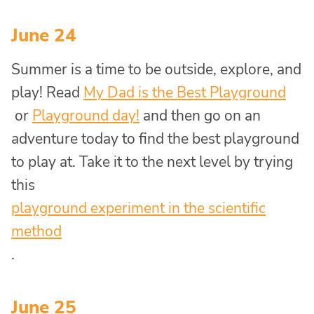
June 24
Summer is a time to be outside, explore, and
play! Read
My Dad is the Best Playground
or
Playground day!
and then go on an
adventure today to find the best playground
to play at. Take it to the next level by trying
this
playground experiment in the scientific
method
.
June 25