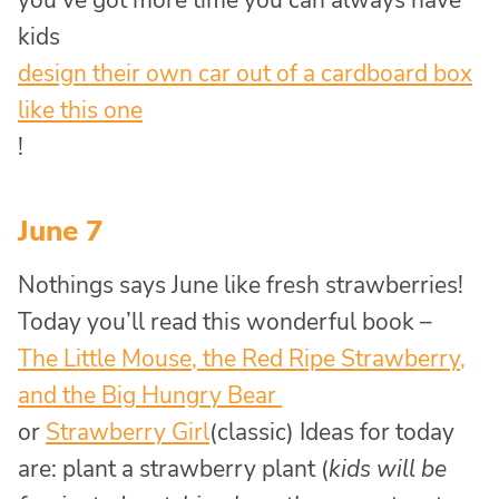
you’ve got more time you can always have
kids
design their own car out of a cardboard box
like this one
!
June 7
Nothings says June like fresh strawberries!
Today you’ll read this wonderful book –
The Little Mouse, the Red Ripe Strawberry,
and the Big Hungry Bear
or
Strawberry Girl
(classic) Ideas for today
are: plant a strawberry plant (
kids will be