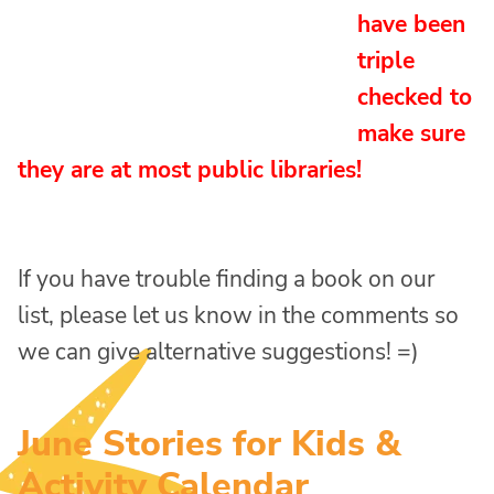
have been
triple
checked to
make sure
they are at most public libraries!
If you have trouble finding a book on our
list, please let us know in the comments so
we can give alternative suggestions! =)
June Stories for Kids &
Activity Calendar