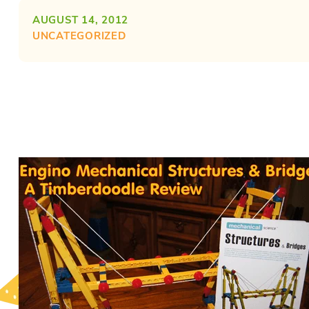
AUGUST 14, 2012
UNCATEGORIZED