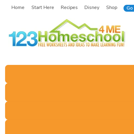
Skip
Home
Start Here
Recipes
Disney
Shop
Go 
to
content