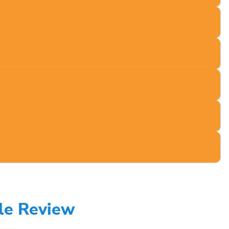
le Review