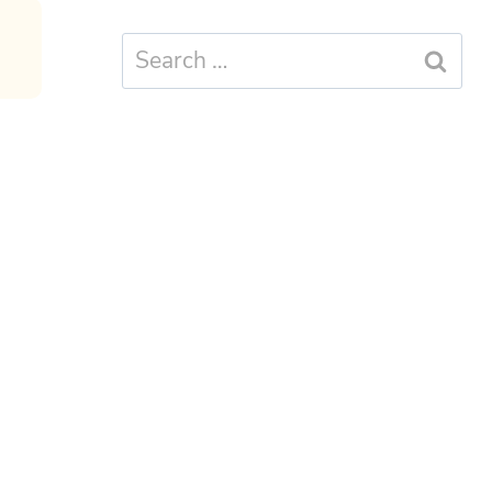
Search
for: