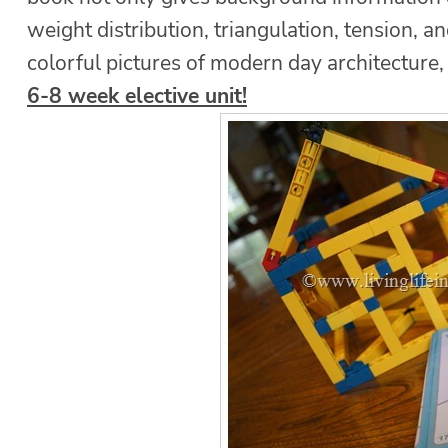
weight distribution, triangulation, tension, an
colorful pictures of modern day architecture
6-8 week elective unit!