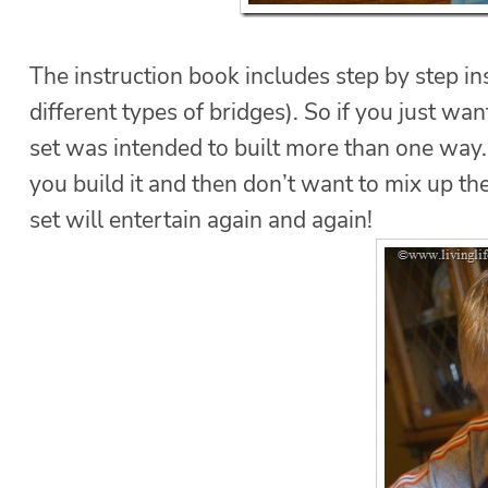
The instruction book includes step by step i
different types of bridges). So if you just want
set was intended to built more than one way. 
you build it and then don’t want to mix up the
set will entertain again and again!