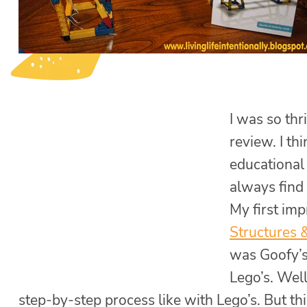
I was so th
review. I th
educational 
always find
My first im
Structures 
was Goofy’s 
Lego’s. Well,
step-by-step process like with Lego’s. But th