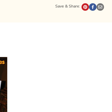
Save & Share: