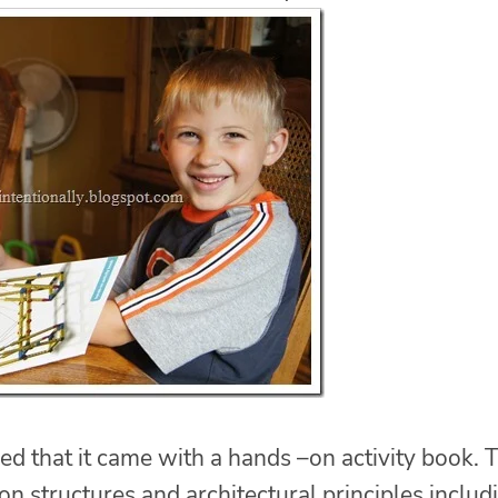
 that it came with a hands –on activity book. T
n structures and architectural principles includ