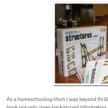
As a homeschooling Mom I was beyond thrilled
book not only gives background information o