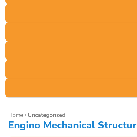
Home
/
Uncategorized
Engino Mechanical Structu