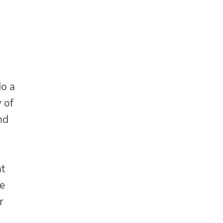
do a
 of
nd
at
ke
r