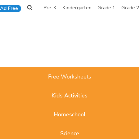
Pre-K
Kindergarten
Grade 1
Grade 
Ad Free
Free Worksheets
Kids Activities
Homeschool
Science