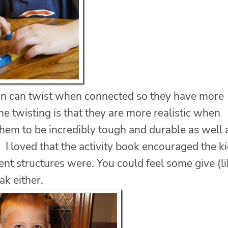
en can twist when connected so they have more
he twisting is that they are more realistic when
them to be incredibly tough and durable as well 
. I loved that the activity book encouraged the k
rent structures were. You could feel some give (l
ak either.