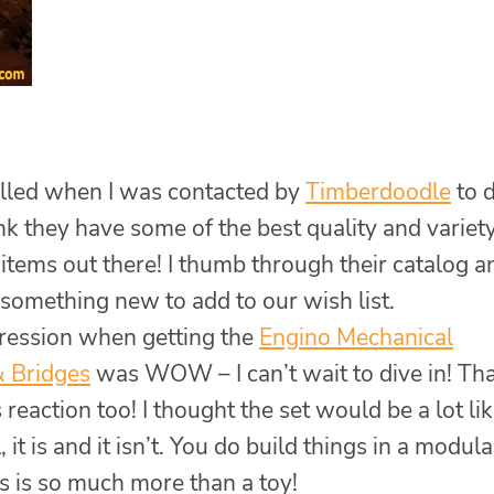
rilled when I was contacted by
Timberdoodle
to 
ink they have some of the best quality and variety
items out there! I thumb through their catalog a
 something new to add to our wish list.
pression when getting the
Engino Mechanical
& Bridges
was WOW – I can’t wait to dive in! Th
reaction too! I thought the set would be a lot li
 it is and it isn’t. You do build things in a modula
is is so much more than a toy!