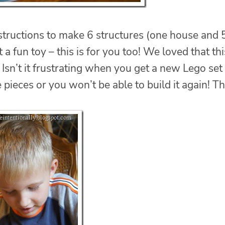
nstructions to make 6 structures (one house and 
 a fun toy – this is for you too! We loved that thi
Isn’t it frustrating when you get a new Lego set
 pieces or you won’t be able to build it again! Th