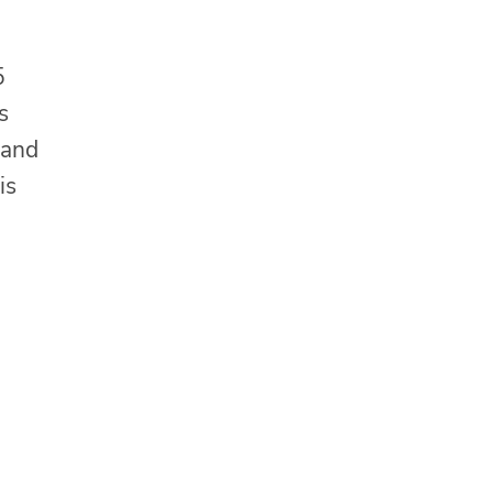
5
s
 and
is