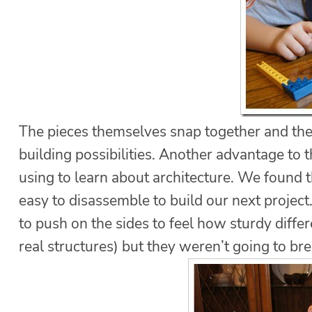
The pieces themselves snap together and th
building possibilities. Another advantage to t
using to learn about architecture. We found 
easy to disassemble to build our next project
to push on the sides to feel how sturdy diffe
real structures) but they weren’t going to bre