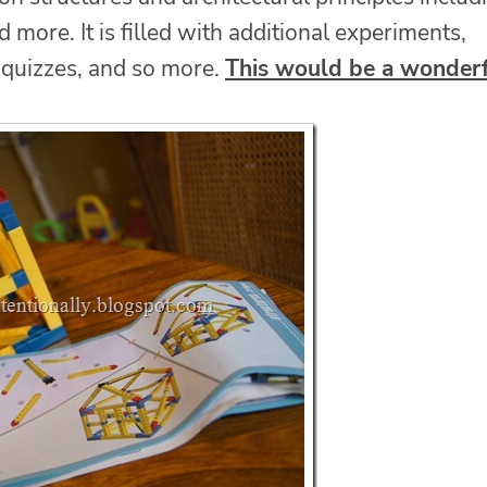
d more. It is filled with additional experiments,
, quizzes, and so more.
This would be a wonder