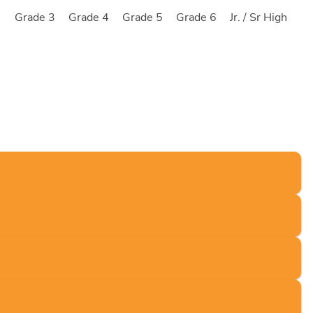
2
Grade 3
Grade 4
Grade 5
Grade 6
Jr. / Sr High