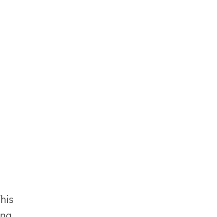
his
ing