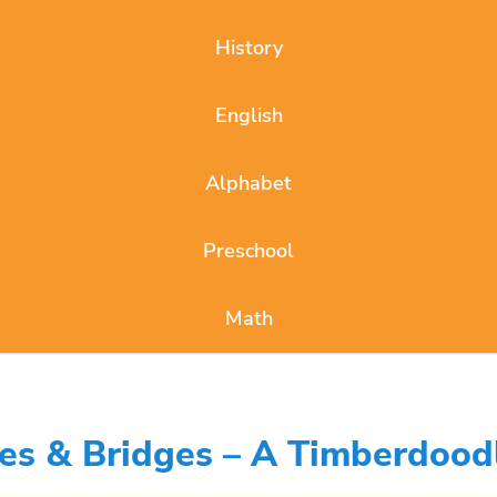
History
English
Alphabet
Preschool
Math
res & Bridges – A Timberdood