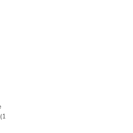
e
 (1