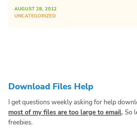
AUGUST 28, 2012
UNCATEGORIZED
Download Files Help
I get questions weekly asking for help downl
most of my files are too large to email
.
So 
freebies.