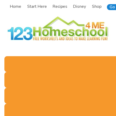
Skip
Home
Start Here
Recipes
Disney
Shop
Go 
to
content