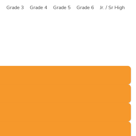
2
Grade 3
Grade 4
Grade 5
Grade 6
Jr. / Sr High