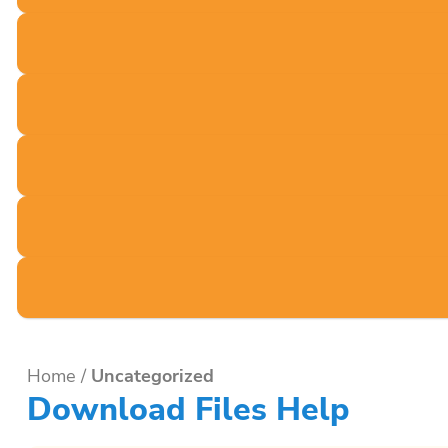
Home
/
Uncategorized
Download Files Help