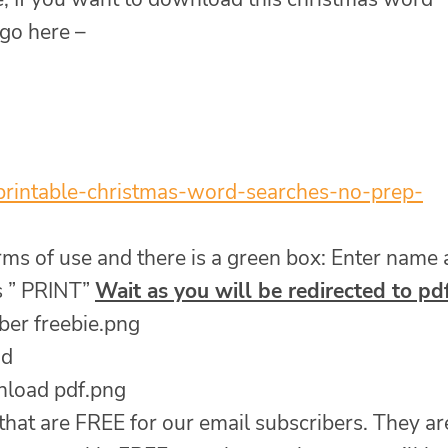
 go here –
printable-christmas-word-
searches-no-prep-
erms of use and there is a green box: Enter name
s ” PRINT”
Wait as you will be redirected to pd
ad
 that are FREE for our email subscribers. They ar