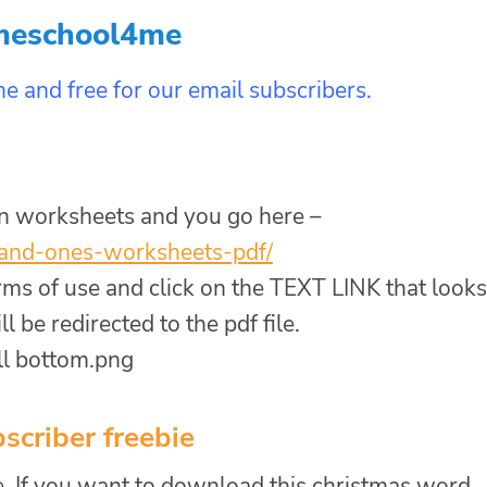
meschool4me
e and free for our email subscribers.
on worksheets and you go here –
and-
ones-worksheets-pdf/
erms of use and click on the TEXT LINK that looks
 be redirected to the pdf file.
scriber freebie
, If you want to download this christmas word