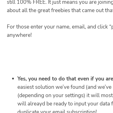
still 100% FREE. It just means you are joini
about all the great freebies that came out th
For those enter your name, email, and click “p
anywhere!
Yes, you need to do that even if you ar
easiest solution we’ve found (and we’ve 
(depending on your settings) it will mos
will alreayd be ready to input your data 
duplicate your email subscription!