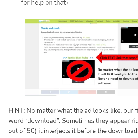
for help on that)
HINT: No matter what the ad looks like, our f
word “download”. Sometimes they appear righ
out of 50) it interjects it before the download 