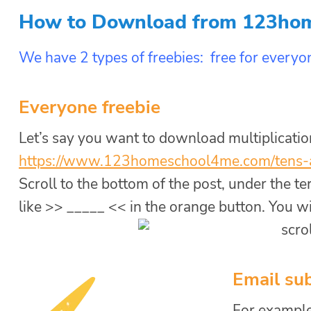
How to Download from 123ho
We have 2 types of freebies: free for everyon
Everyone freebie
Let’s say you want to download multiplicati
https://www.
123homeschool4me.com/tens-
Scroll to the bottom of the post, under the t
like >> _____ << in the orange button. You will
Email sub
For example