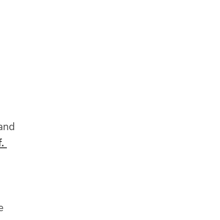
 and
f.
e