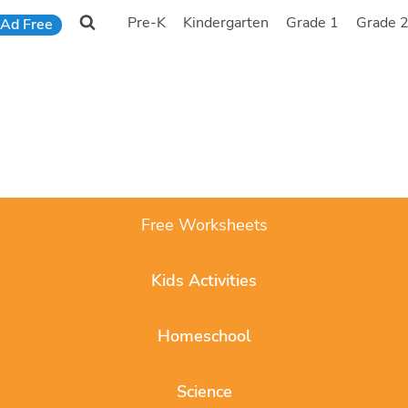
Pre-K
Kindergarten
Grade 1
Grade 
Ad Free
Free Worksheets
Kids Activities
Homeschool
Science