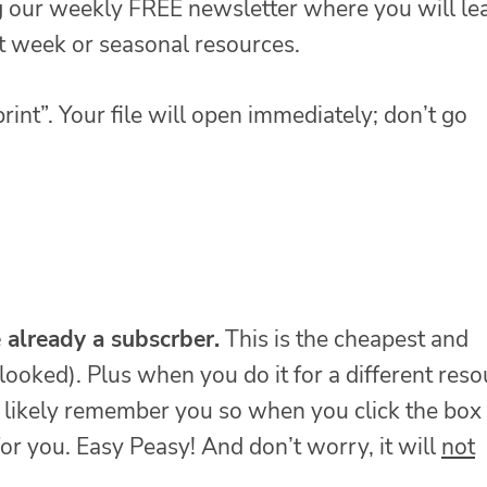
ng our weekly FREE newsletter where you will le
at week or seasonal resources.
rint”. Your file will open immediately; don’t go
e already a subscrber.
This is the cheapest and
looked). Plus when you do it for a different reso
t likely remember you so when you click the box 
for you. Easy Peasy! And don’t worry, it will
not