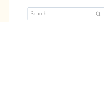
Search
for: