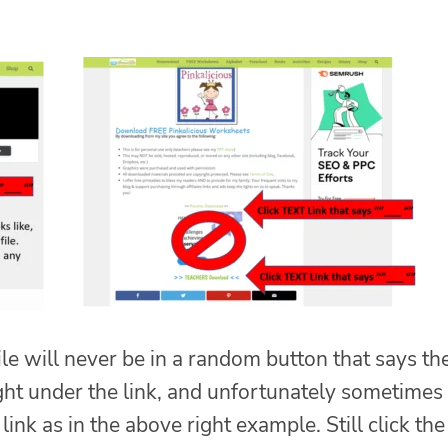
ile will never be in a random button that says th
t under the link, and unfortunately sometimes
link as in the above right example. Still click the