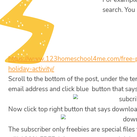
search. You
https://www.
123homeschool4me.com/free-
holiday-
activity/
Scroll to the bottom of the post, under the t
email address and click blue button that say
Now click top right button that says downlo
The subscriber only freebies are special files