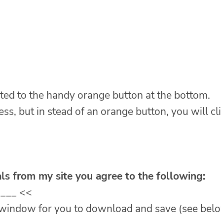
ted to the handy orange button at the bottom.
ess, but in stead of an orange button, you will cl
ls from my site you agree to the following:
____ <<
w window for you to download and save (see bel