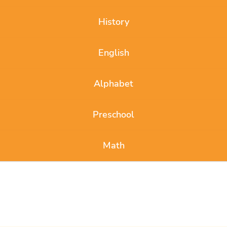
History
English
Alphabet
Preschool
Math