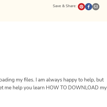
Save & Share:
oading my files. I am always happy to help, but
let me help you learn HOW TO DOWNLOAD my