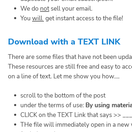
We do
not
sell your email.
You
will
get instant access to the file!
Download with a TEXT LINK
There are some files that have not been upda
These resources are still free and easy to acc
on a line of text. Let me show you how….
scroll to the bottom of the post
under the terms of use:
By using materia
CLICK on the TEXT Link that says >> __
THe file will immediately open in a ne