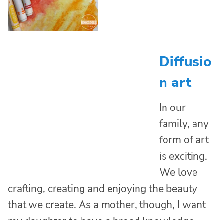
Diffusio
n art
In our
family, any
form of art
is exciting.
We love
crafting, creating and enjoying the beauty
that we create. As a mother, though, I want