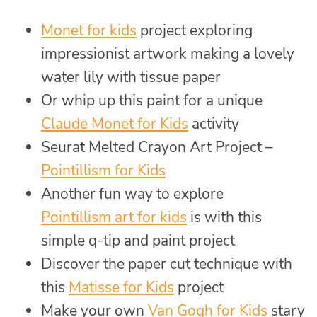
Monet for kids
project exploring
impressionist artwork making a lovely
water lily with tissue paper
Or whip up this paint for a unique
Claude Monet for Kids
activity
Seurat Melted Crayon Art Project –
Pointillism for Kids
Another fun way to explore
Pointillism art for kids
is with this
simple q-tip and paint project
Discover the paper cut technique with
this
Matisse for Kids
project
Make your own
Van Gogh for Kids
stary