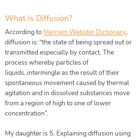
What Is Diffusion?
According to
Merriam Webster Dictionary
,
diffusion is: “the state of being spread out or
transmitted especially by contact. The
process whereby particles of
liquids..intermingle as the result of their
spontaneous movement caused by thermal
agitation and in dissolved substances move
from a region of high to one of lower
concentration”.
My daughter is 5. Explaining diffusion using