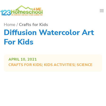
Skip
to
content
Home
/
Crafts for Kids
Diffusion Watercolor Art
For Kids
APRIL 10, 2021
CRAFTS FOR KIDS
| 
KIDS ACTIVITIES
| 
SCIENCE