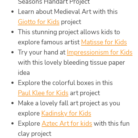
Seasons Handart Project
Learn about Medieval Art with this
Giotto for Kids
project
This stunning project allows kids to
explore famous artist
Matisse for Kids
Try your hand at
Impressionism for Kids
with this lovely bleeding tissue paper
idea
Explore the colorful boxes in this
Paul Klee for Kids
art project
Make a lovely fall art project as you
explore
Kadinsky for Kids
Explore
Aztec Art for kids
with this fun
clay project