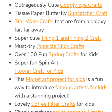
Outrageously Cute
Googly Eye Crafts
Tissue Paper Butterfly
Suncatcher Craft
Star Wars Crafts
that are from a galaxy
far, far away
Super cute
Thing 1 and Thing 2 Craft
Must-try
Popsicle Stick Crafts
Over 100 Fun
Spring Crafts
for Kids
Super fun Spin Art
Flower Craft for Kids
This
Monet art project for kids
is a fun
way to introduce
famous artists for kids
with a stunning project!
Lovely
Coffee Filter Crafts
for kids