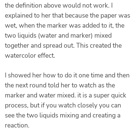
the definition above would not work. I
explained to her that because the paper was
wet, when the marker was added to it, the
two liquids (water and marker) mixed
together and spread out. This created the
watercolor effect.
I showed her how to do it one time and then
the next round told her to watch as the
marker and water mixed. it is a super quick
process, but if you watch closely you can
see the two liquids mixing and creating a
reaction.