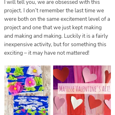
I will tell you, we are obsessed with this
project. I don’t remember the last time we
were both on the same excitement level of a
project and one that we just kept making
and making and making. Luckily it is a fairly
inexpensive activity, but for something this
exciting – it may have not mattered!