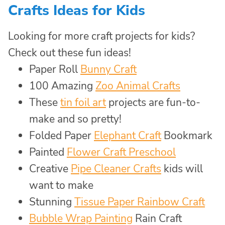
Crafts Ideas for Kids
Looking for more craft projects for kids?
Check out these fun ideas!
Paper Roll
Bunny Craft
100 Amazing
Zoo Animal Crafts
These
tin foil art
projects are fun-to-
make and so pretty!
Folded Paper
Elephant Craft
Bookmark
Painted
Flower Craft Preschool
Creative
Pipe Cleaner Crafts
kids will
want to make
Stunning
Tissue Paper Rainbow Craft
Bubble Wrap Painting
Rain Craft