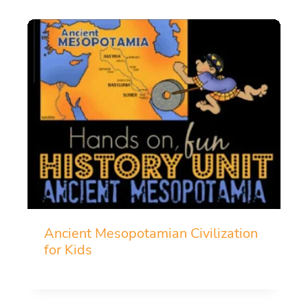
Ancient Mesopotamian Civilization
for Kids