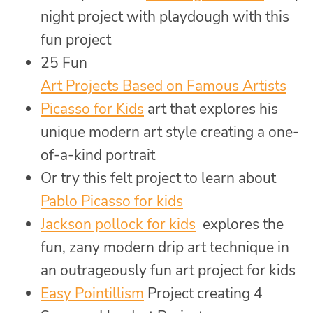
night project with playdough with this
fun project
25 Fun
Art Projects Based on Famous Artists
Picasso for Kids
art that explores his
unique modern art style creating a one-
of-a-kind portrait
Or try this felt project to learn about
Pablo Picasso for kids
Jackson pollock for kids
explores the
fun, zany modern drip art technique in
an outrageously fun art project for kids
Easy Pointillism
Project creating 4