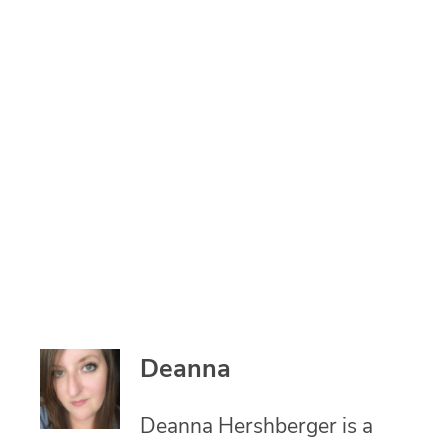
Deanna
Deanna Hershberger is a