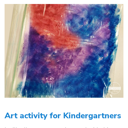
Art activity for Kindergartners