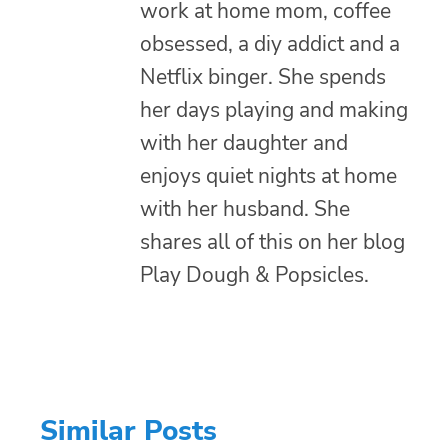
work at home mom, coffee
obsessed, a diy addict and a
Netflix binger. She spends
her days playing and making
with her daughter and
enjoys quiet nights at home
with her husband. She
shares all of this on her blog
Play Dough & Popsicles.
Similar Posts