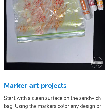
Marker art projects
Start with a clean surface on the sandwich
bag. Using the markers color any design or