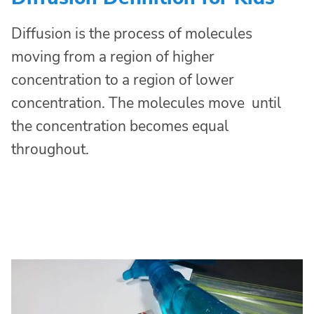
Diffusion is the process of molecules
moving from a region of higher
concentration to a region of lower
concentration. The molecules move until
the concentration becomes equal
throughout.