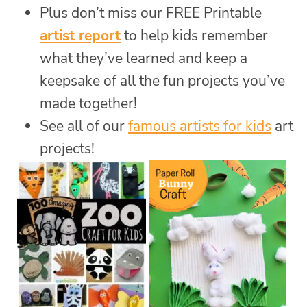
Plus don’t miss our FREE Printable
artist report
to help kids remember
what they’ve learned and keep a
keepsake of all the fun projects you’ve
made together!
See all of our
famous artists for kids
art
projects!