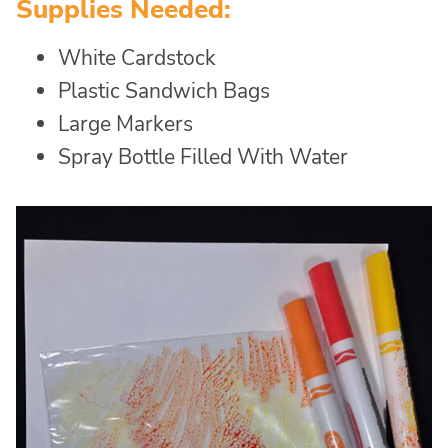
Supplies Needed:
White Cardstock
Plastic Sandwich Bags
Large Markers
Spray Bottle Filled With Water