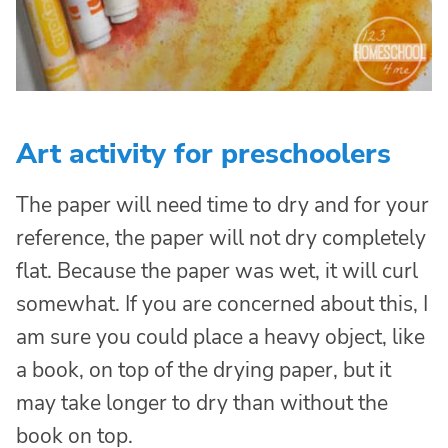
Art activity for preschoolers
The paper will need time to dry and for your
reference, the paper will not dry completely
flat. Because the paper was wet, it will curl
somewhat. If you are concerned about this, I
am sure you could place a heavy object, like
a book, on top of the drying paper, but it
may take longer to dry than without the
book on top.