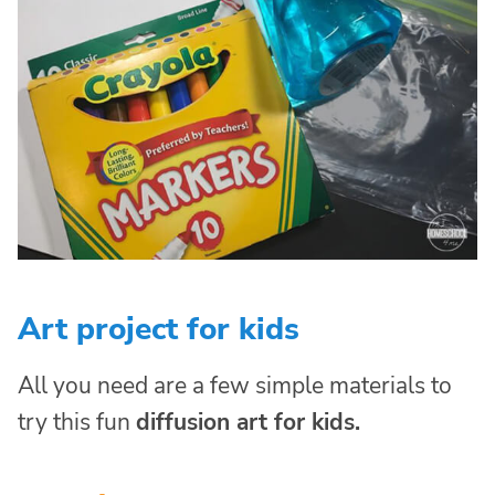
Art project for kids
All you need are a few simple materials to
try this fun
diffusion art for kids.