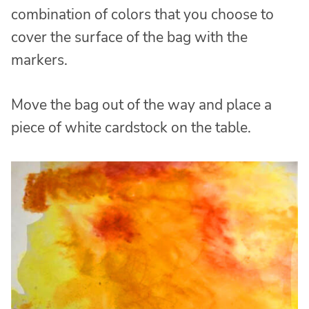
combination of colors that you choose to
cover the surface of the bag with the
markers.
Move the bag out of the way and place a
piece of white cardstock on the table.