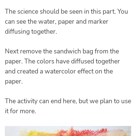
The science should be seen in this part. You
can see the water, paper and marker
diffusing together.
Next remove the sandwich bag from the
paper. The colors have diffused together
and created a watercolor effect on the
paper.
The activity can end here, but we plan to use
it for more.