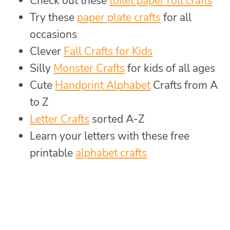
Check out these
toilet paper roll crafts
Try these
paper plate crafts
for all
occasions
Clever
Fall Crafts for Kids
Silly
Monster Crafts
for kids of all ages
Cute
Handprint Alphabet
Crafts from A
to Z
Letter Crafts
sorted A-Z
Learn your letters with these free
printable
alphabet crafts