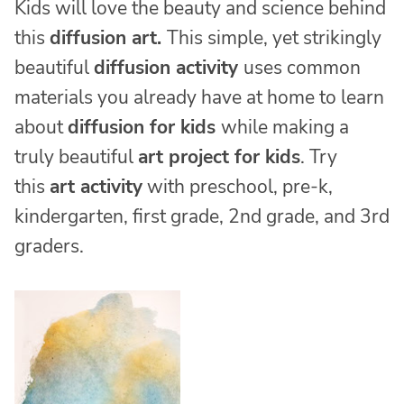
Kids will love the beauty and science behind
this
diffusion art.
This simple, yet strikingly
beautiful
diffusion activity
uses common
materials you already have at home to learn
about
diffusion for kids
while making a
truly beautiful
art project for kids
. Try
this
art activity
with preschool, pre-k,
kindergarten, first grade, 2nd grade, and 3rd
graders.