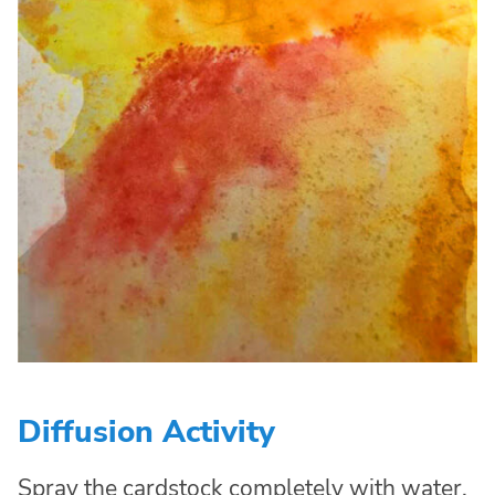
Diffusion Activity
Spray the cardstock completely with water,