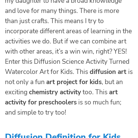
my daughter to have a broad knowledge
and love for many things. There is more
than just crafts. This means I try to
incorporate different areas of learning in the
activities we do. But if we can combine art
with other areas, it’s a win win, right? YES!
Enter this Diffusion Science Activity Turned
Watercolor Art for Kids. This
diffusion art
is
not only a fun
art project for kids
, but an
exciting
chemistry activity
too. This
art
activity for preschoolers
is so much fun;
and simple to try too!
Diffusion Definition for Kids