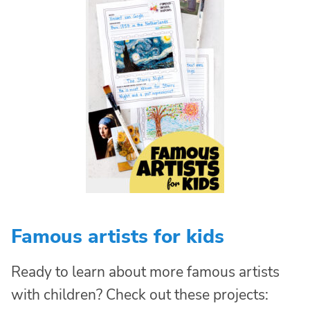
Famous artists for kids
Ready to learn about more famous artists
with children? Check out these projects: