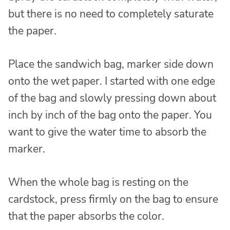
but there is no need to completely saturate
the paper.
Place the sandwich bag, marker side down
onto the wet paper. I started with one edge
of the bag and slowly pressing down about
inch by inch of the bag onto the paper. You
want to give the water time to absorb the
marker.
When the whole bag is resting on the
cardstock, press firmly on the bag to ensure
that the paper absorbs the color.