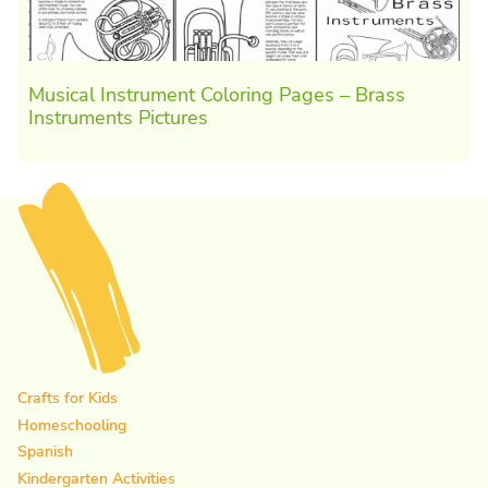
Musical Instrument Coloring Pages – Brass
Instruments Pictures
Crafts for Kids
Homeschooling
Spanish
Kindergarten Activities