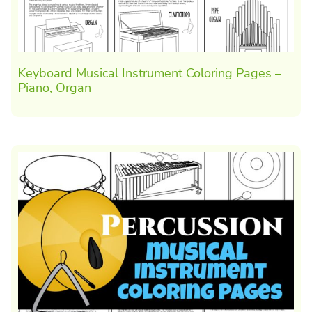
Keyboard Musical Instrument Coloring Pages –
Piano, Organ