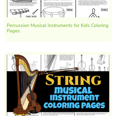
Percussion Musical Instruments for Kids Coloring
Pages