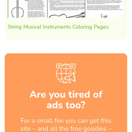
String Musical Instruments Coloring Pages