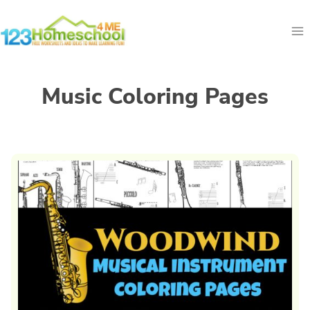
Skip
to
content
Music Coloring Pages