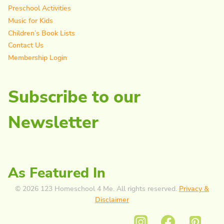
Preschool Activities
Music for Kids
Children’s Book Lists
Contact Us
Membership Login
Subscribe to our
Newsletter
As Featured In
© 2026 123 Homeschool 4 Me. All rights reserved.
Privacy &
Disclaimer