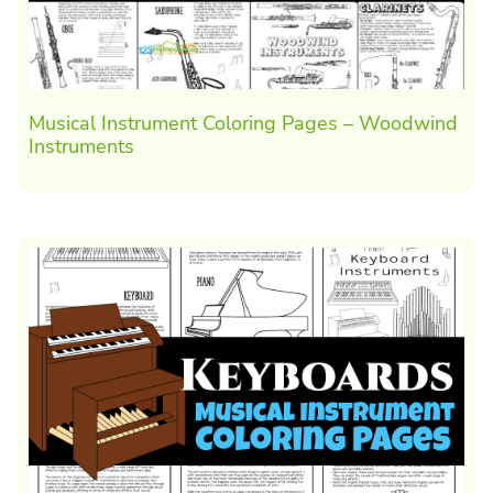
Musical Instrument Coloring Pages – Woodwind
Instruments