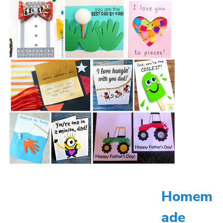
Homem
ade