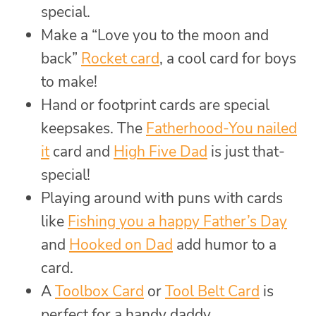
special.
Make a “Love you to the moon and
back”
Rocket card
, a cool card for boys
to make!
Hand or footprint cards are special
keepsakes. The
Fatherhood-You nailed
it
card and
High Five Dad
is just that-
special!
Playing around with puns with cards
like
Fishing you a happy Father’s Day
and
Hooked on Dad
add humor to a
card.
A
Toolbox Card
or
Tool Belt Card
is
perfect for a handy daddy.