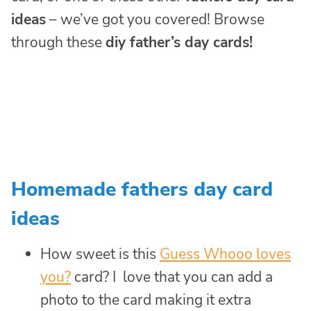
ideas
– we’ve got you covered! Browse
through these
diy father’s day cards!
Homemade fathers day card
ideas
How sweet is this
Guess Whooo loves
you?
card? I love that you can add a
photo to the card making it extra