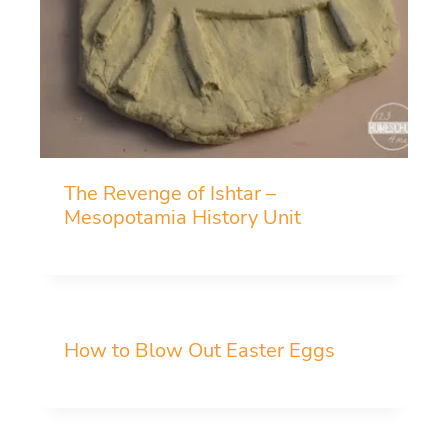
The Revenge of Ishtar –
Mesopotamia History Unit
How to Blow Out Easter Eggs