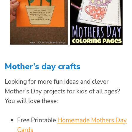
Mother’s day crafts
Looking for more fun ideas and clever
Mother’s Day projects for kids of all ages?
You will love these:
Free Printable
Homemade Mothers Day
Cards