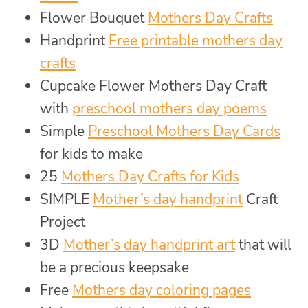
Flower Bouquet
Mothers Day Crafts
Handprint
Free printable mothers day
crafts
Cupcake Flower Mothers Day Craft
with
preschool mothers day poems
Simple
Preschool Mothers Day Cards
for kids to make
25
Mothers Day Crafts for Kids
SIMPLE
Mother’s day handprint
Craft
Project
3D
Mother’s day handprint art
that will
be a precious keepsake
Free
Mothers day coloring pages