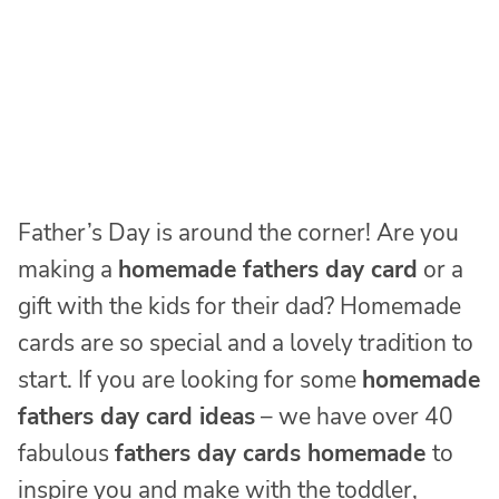
Father’s Day is around the corner! Are you
making a
homemade fathers day card
or a
gift with the kids for their dad? Homemade
cards are so special and a lovely tradition to
start. If you are looking for some
homemade
fathers day card ideas
– we have over 40
fabulous
fathers day cards homemade
to
inspire you and make with the toddler,