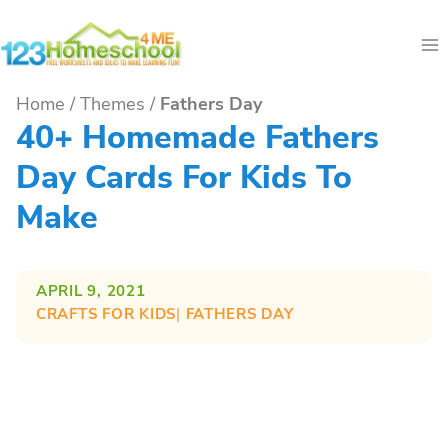
Skip
to
content
Home
/
Themes
/
Fathers Day
40+ Homemade Fathers
Day Cards For Kids To
Make
APRIL 9, 2021
CRAFTS FOR KIDS
| 
FATHERS DAY