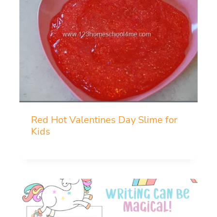
Red Hot Valentines Day Slime for
Kids