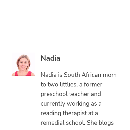
Nadia
Nadia is South African mom
to two littlies, a former
preschool teacher and
currently working as a
reading therapist at a
remedial school. She blogs