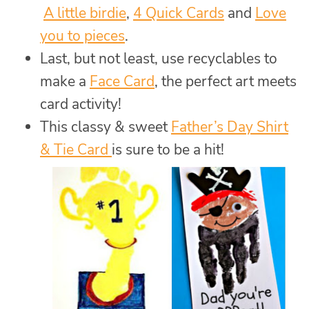
A little birdie
,
4 Quick Cards
and
Love
you to pieces
.
Last, but not least, use recyclables to
make a
Face Card
, the perfect art meets
card activity!
This classy & sweet
Father’s Day Shirt
& Tie Card
is sure to be a hit!