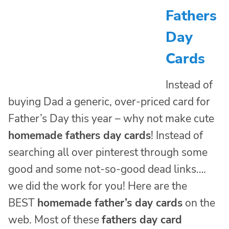
Fathers
Day
Cards
Instead of
buying Dad a generic, over-priced card for
Father’s Day this year – why not make cute
homemade fathers day cards
! Instead of
searching all over pinterest through some
good and some not-so-good dead links….
we did the work for you! Here are the
BEST
homemade father’s day cards
on the
web. Most of these
fathers day card