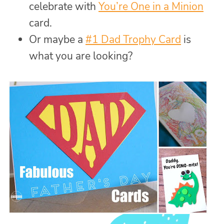
celebrate with
You’re One in a Minion
card.
Or maybe a
#1 Dad Trophy Card
is
what you are looking?