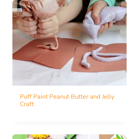
Puff Paint Peanut Butter and Jelly
Craft