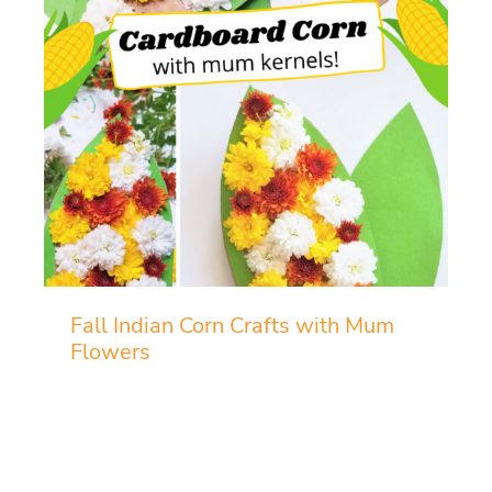
Fall Indian Corn Crafts with Mum
Flowers