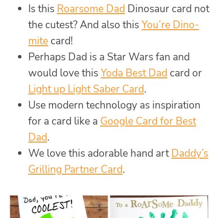
Is this
Roarsome Dad
Dinosaur card not
the cutest? And also this
You’re Dino-
mite
card!
Perhaps Dad is a Star Wars fan and
would love this
Yoda Best Dad
card or
Light up Light Saber Card
.
Use modern technology as inspiration
for a card like a
Google Card for Best
Dad
.
We love this adorable hand art
Daddy’s
Grilling Partner Card
.