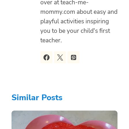
over at teach-me-
mommy.com about easy and
playful activities inspiring
you to be your child's first
teacher.
Similar Posts