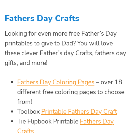
Fathers Day Crafts
Looking for even more free Father’s Day
printables to give to Dad? You will love
these clever Father’s day Crafts, fathers day
gifts, and more!
Fathers Day Coloring Pages
– over 18
different free coloring pages to choose
from!
Toolbox
Printable Fathers Day Craft
Tie Flipbook Printable
Fathers Day
Crafts