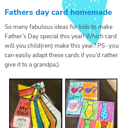
Fathers day card homemade
So many fabulous ideas for kids to make
Father’s Day special this year! Which card
will you child(ren) make this year? PS- you
can easily adapt these cards if you’d rather
give it to a grandpa;)