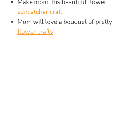
Make mom this beautiful flower
suncatcher craft
Mom will love a bouquet of pretty
flower crafts