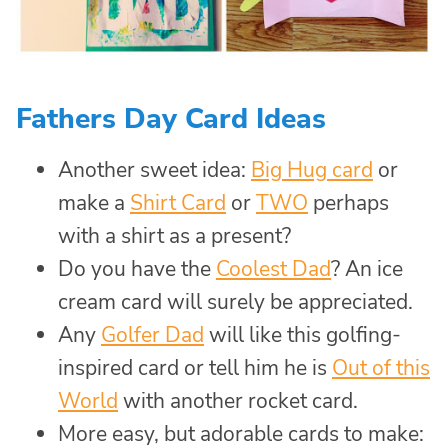
Fathers Day Card Ideas
Another sweet idea:
Big Hug card
or
make a
Shirt Card
or
TWO
perhaps
with a shirt as a present?
Do you have the
Coolest Dad
? An ice
cream card will surely be appreciated.
Any
Golfer Dad
will like this golfing-
inspired card or tell him he is
Out of this
World
with another rocket card.
More easy, but adorable cards to make: