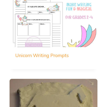
Unicorn Writing Prompts