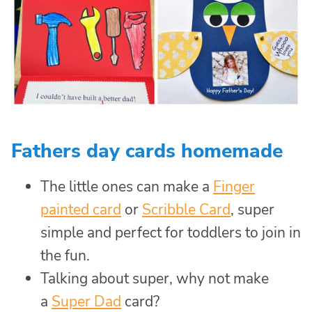
Fathers day cards homemade
The little ones can make a
Finger
painted card
or
Scribble Card
, super
simple and perfect for toddlers to join in
the fun.
Talking about super, why not make
a
Super Dad
card?