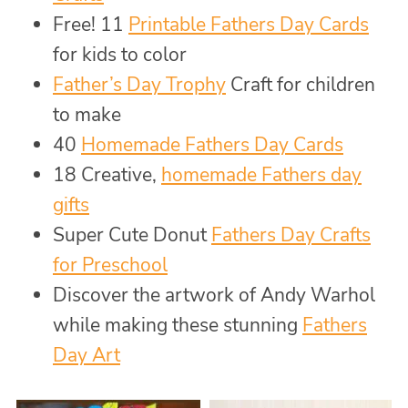
Free! 11
Printable Fathers Day Cards
for kids to color
Father’s Day Trophy
Craft for children
to make
40
Homemade Fathers Day Cards
18 Creative,
homemade Fathers day
gifts
Super Cute Donut
Fathers Day Crafts
for Preschool
Discover the artwork of Andy Warhol
while making these stunning
Fathers
Day Art