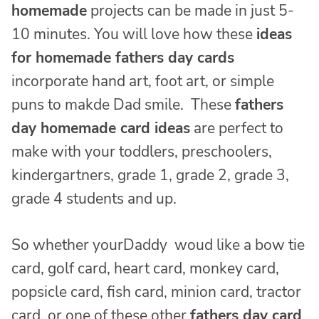
homemade
projects can be made in just 5-
10 minutes. You will love how these
ideas
for homemade fathers day cards
incorporate hand art, foot art, or simple
puns to makde Dad smile. These
fathers
day homemade card ideas
are perfect to
make with your toddlers, preschoolers,
kindergartners, grade 1, grade 2, grade 3,
grade 4 students and up.
So whether yourDaddy woud like a bow tie
card, golf card, heart card, monkey card,
popsicle card, fish card, minion card, tractor
card, or one of these other
fathers day card