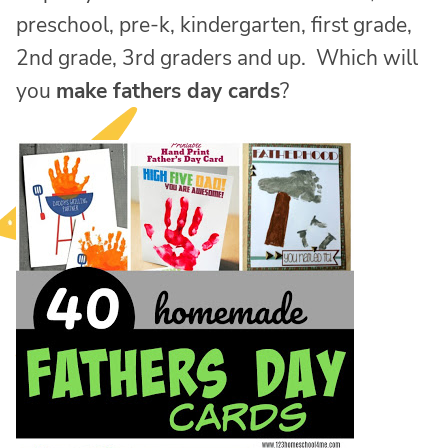
preschool, pre-k, kindergarten, first grade,
2nd grade, 3rd graders and up. Which will
you
make fathers day cards
?