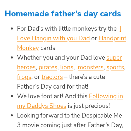
Homemade father’s day cards
For Dad’s with little monkeys try the
I
Love Hangin with you Dad
.or
Handprint
Monkey
cards
Whether you and your Dad love
super
heroes
,
pirates
,
lions
,
monsters
,
sports
,
frogs
, or
tractors
– there’s a cute
Father’s Day card for that!
We love foot art! And this
Following in
my Daddys Shoes
is just precious!
Looking forward to the Despicable Me
3 movie coming just after Father’s Day,