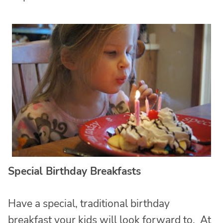
Special Birthday Breakfasts
Have a special, traditional birthday
breakfast your kids will look forward to. At