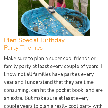
Plan Special Birthday
Party Themes
Make sure to plan a super cool friends or
family party at least every couple of years. I
know not all families have parties every
year and I understand that they are time
consuming, can hit the pocket book, and are
an extra. But make sure at least every
couple years to plan a really cool party with