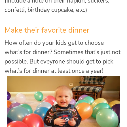
(include a note on their napkin, stickers,
confetti, birthday cupcake, etc.)
Make their favorite dinner
How often do your kids get to choose
what’s for dinner? Sometimes that’s just not
possible. But eveyrone should get to pick
what’s for dinner at least once a year!