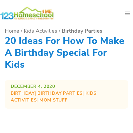
Skip
to
content
Home
/
Kids Activities
/
Birthday Parties
20 Ideas For How To Make
A Birthday Special For
Kids
DECEMBER 4, 2020
BIRTHDAY
| 
BIRTHDAY PARTIES
| 
KIDS
ACTIVITIES
| 
MOM STUFF