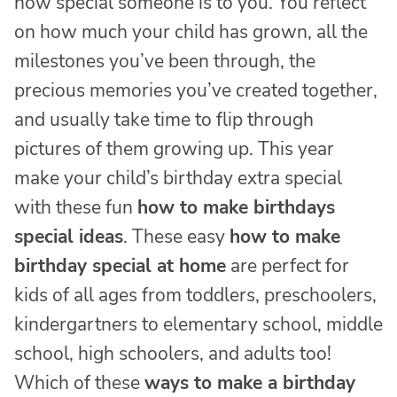
how special someone is to you. You reflect
on how much your child has grown, all the
milestones you’ve been through, the
precious memories you’ve created together,
and usually take time to flip through
pictures of them growing up. This year
make your child’s birthday extra special
with these fun
how to make birthdays
special ideas
. These easy
how to make
birthday special at home
are perfect for
kids of all ages from toddlers, preschoolers,
kindergartners to elementary school, middle
school, high schoolers, and adults too!
Which of these
ways to make a birthday