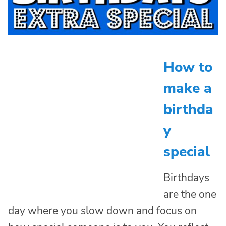
How to
make a
birthda
y
special
Birthdays
are the one
day where you slow down and focus on