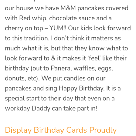
our house we have M&M pancakes covered
with Red whip, chocolate sauce and a
cherry on top – YUM!! Our kids look forward
to this tradition. I don’t think it matters as
much what it is, but that they know what to
look forward to & it makes it ‘feel’ like their
birthday (out to Panera, waffles, eggs,
donuts, etc). We put candles on our
pancakes and sing Happy Birthday. It is a
special start to their day that even on a
workday Daddy can take part in!
Display Birthday Cards Proudly