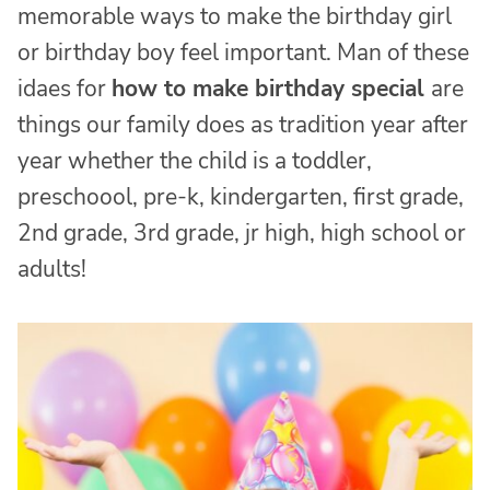
memorable ways to make the birthday girl
or birthday boy feel important. Man of these
idaes for
how to make birthday special
are
things our family does as tradition year after
year whether the child is a toddler,
preschoool, pre-k, kindergarten, first grade,
2nd grade, 3rd grade, jr high, high school or
adults!