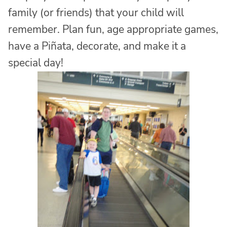
family (or friends) that your child will
remember. Plan fun, age appropriate games,
have a Piñata, decorate, and make it a
special day!