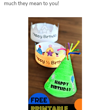
much they mean to you!