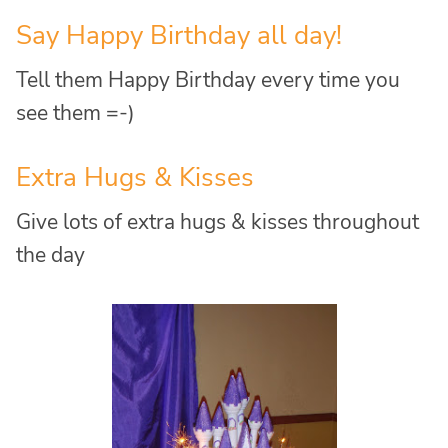
Say Happy Birthday all day!
Tell them Happy Birthday every time you
see them =-)
Extra Hugs & Kisses
Give lots of extra hugs & kisses throughout
the day