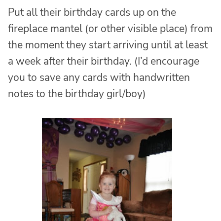
Put all their birthday cards up on the
fireplace mantel (or other visible place) from
the moment they start arriving until at least
a week after their birthday. (I’d encourage
you to save any cards with handwritten
notes to the birthday girl/boy)