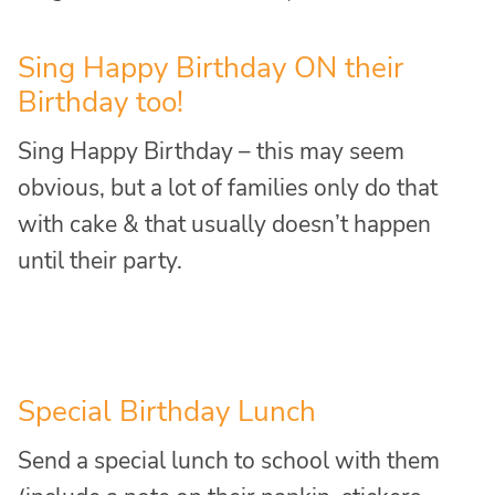
Sing Happy Birthday ON their
Birthday too!
Sing Happy Birthday – this may seem
obvious, but a lot of families only do that
with cake & that usually doesn’t happen
until their party.
Special Birthday Lunch
Send a special lunch to school with them