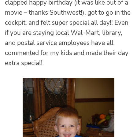
clapped happy birthday (it was like out of a
movie – thanks Southwest!), got to go in the
cockpit, and felt super special all day!! Even
if you are staying local Wal-Mart, library,
and postal service employees have all
commented for my kids and made their day
extra special!