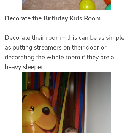
Decorate the Birthday Kids Room
Decorate their room – this can be as simple
as putting streamers on their door or
decorating the whole room if they are a
heavy sleeper.