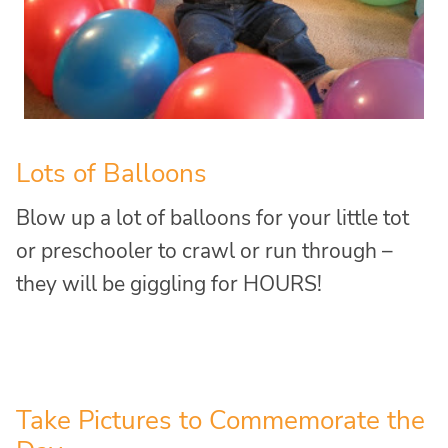
Lots of Balloons
Blow up a lot of balloons for your little tot
or preschooler to crawl or run through –
they will be giggling for HOURS!
Take Pictures to Commemorate the