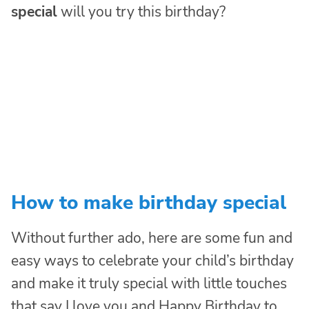
special
will you try this birthday?
How to make birthday special
Without further ado, here are some fun and
easy ways to celebrate your child’s birthday
and make it truly special with little touches
that say I love you and Happy Birthday to