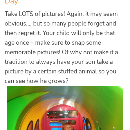
Day
Take LOTS of pictures! Again, it may seem
obvious…. but so many people forget and
then regret it. Your child will only be that
age once – make sure to snap some
memorable pictures! Of why not make it a
tradition to always have your son take a
picture by a certain stuffed animal so you
can see how he grows?