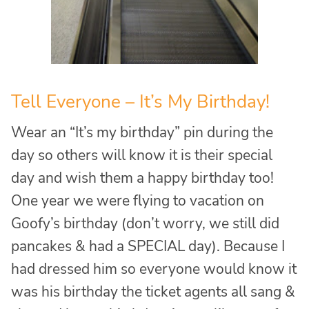
Tell Everyone – It’s My Birthday!
Wear an “It’s my birthday” pin during the
day so others will know it is their special
day and wish them a happy birthday too!
One year we were flying to vacation on
Goofy’s birthday (don’t worry, we still did
pancakes & had a SPECIAL day). Because I
had dressed him so everyone would know it
was his birthday the ticket agents all sang &