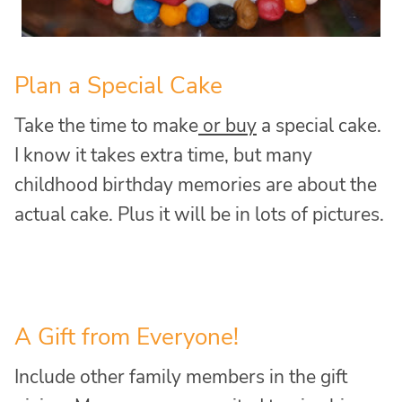
Plan a Special Cake
Take the time to make
or buy
a special cake.
I know it takes extra time, but many
childhood birthday memories are about the
actual cake. Plus it will be in lots of pictures.
A Gift from Everyone!
Include other family members in the gift