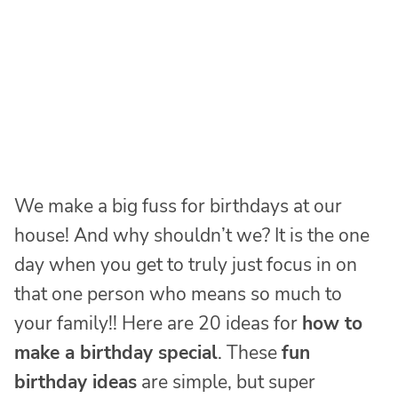
We make a big fuss for birthdays at our
house! And why shouldn’t we? It is the one
day when you get to truly just focus in on
that one person who means so much to
your family!! Here are 20 ideas for
how to
make a birthday special
. These
fun
birthday ideas
are simple, but super