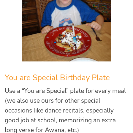
You are Special Birthday Plate
Use a “You are Special” plate for every meal
(we also use ours for other special
occasions like dance recitals, especially
good job at school, memorizing an extra
long verse for Awana, etc.)