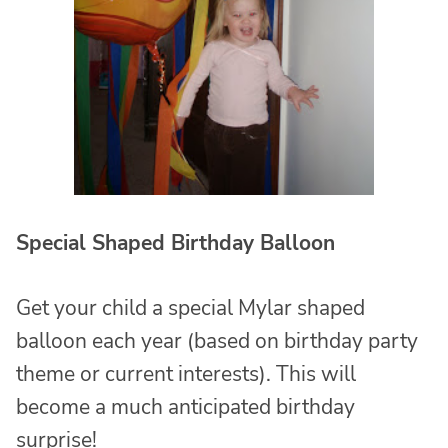
Special Shaped Birthday Balloon
Get your child a special Mylar shaped
balloon each year (based on birthday party
theme or current interests). This will
become a much anticipated birthday
surprise!