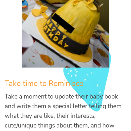
Take time to Reminisce
Take a moment to update their baby book
and write them a special letter telling them
what they are like, their interests,
cute/unique things about them, and how