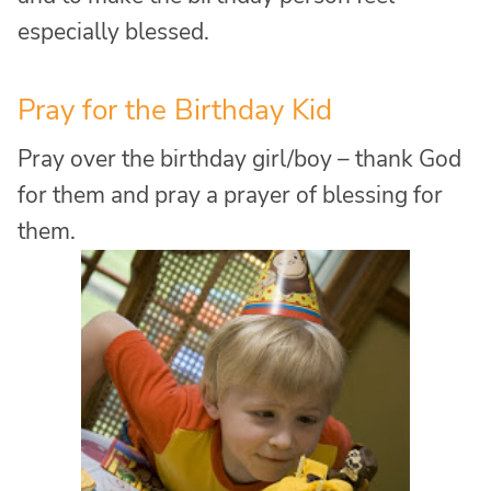
especially blessed.
Pray for the Birthday Kid
Pray over the birthday girl/boy – thank God
for them and pray a prayer of blessing for
them.