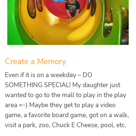
Create a Memory
Even if it is on a weekday – DO
SOMETHING SPECIAL! My daughter just
wanted to go to the mall to play in the play
area =-) Maybe they get to play a video
game, a favorite board game, got on a walk,
visit a park, zoo, Chuck E Cheese, pool, etc.