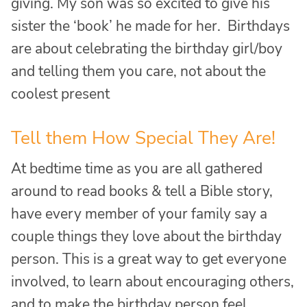
giving. My son was so excited to give his
sister the ‘book’ he made for her. Birthdays
are about celebrating the birthday girl/boy
and telling them you care, not about the
coolest present
Tell them How Special They Are!
At bedtime time as you are all gathered
around to read books & tell a Bible story,
have every member of your family say a
couple things they love about the birthday
person. This is a great way to get everyone
involved, to learn about encouraging others,
and to make the birthday person feel