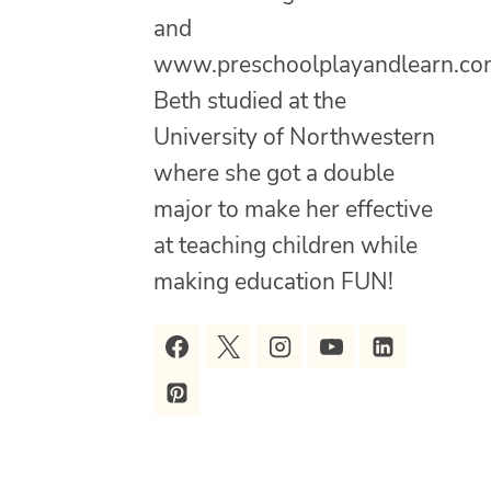
and
www.preschoolplayandlearn.co
Beth studied at the
University of Northwestern
where she got a double
major to make her effective
at teaching children while
making education FUN!