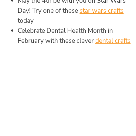
May the 4th be with you on Star Wars
Day! Try one of these
star wars crafts
today
Celebrate Dental Health Month in
February with these clever
dental crafts