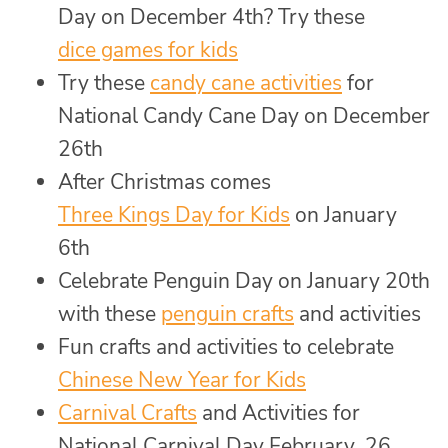
Day on December 4th? Try these
dice games for kids
Try these
candy cane activities
for
National Candy Cane Day on December
26th
After Christmas comes
Three Kings Day for Kids
on January
6th
Celebrate Penguin Day on January 20th
with these
penguin crafts
and activities
Fun crafts and activities to celebrate
Chinese New Year for Kids
Carnival Crafts
and Activities for
National Carnival Day February 26