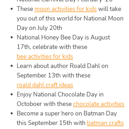
These
moon activities for kids
will take
you out of this world for National Moon
Day on July 20th
National Honey Bee Day is August
17th, celebrate with these
bee activities for kids
Learn about author Roald Dahl on
September 13th with these
roald dahl craft ideas
Enjoy National Chocolate Day in
Octoboer with these
chocolate activities
Become a super hero on Batman Day
this September 15th with
batman crafts