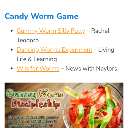
Candy Worm Game
Gummy Worm Silly Putty
– Rachel
Teodoro
Dancing Worms Experiment
– Living
Life & Learning
W is for Worms
– News with Naylors