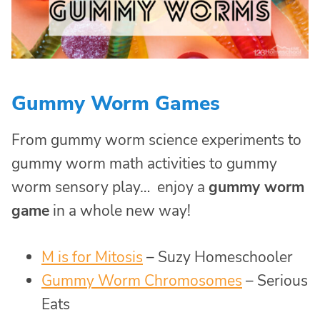
Gummy Worm Games
From gummy worm science experiments to
gummy worm math activities to gummy
worm sensory play… enjoy a
gummy worm
game
in a whole new way!
M is for Mitosis
– Suzy Homeschooler
Gummy Worm Chromosomes
– Serious
Eats