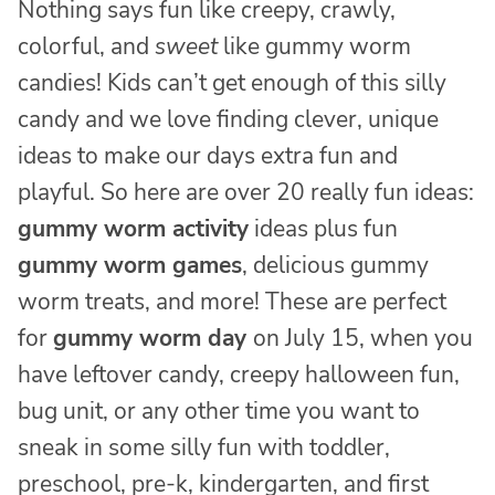
Nothing says fun like creepy, crawly,
colorful, and
sweet
like gummy worm
candies! Kids can’t get enough of this silly
candy and we love finding clever, unique
ideas to make our days extra fun and
playful. So here are over 20 really fun ideas:
gummy worm activity
ideas plus fun
gummy worm games
, delicious gummy
worm treats, and more! These are perfect
for
gummy worm day
on July 15, when you
have leftover candy, creepy halloween fun,
bug unit, or any other time you want to
sneak in some silly fun with toddler,
preschool, pre-k, kindergarten, and first