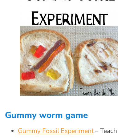
Gummy worm game
Gummy Fossil Experiment
– Teach