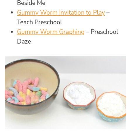
Beside Me
Gummy Worm Invitation to Play
–
Teach Preschool
Gummy Worm Graphing
– Preschool
Daze