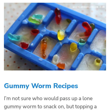
Gummy Worm Recipes
I’m not sure who would pass up a lone
gummy worm to snack on, but topping a