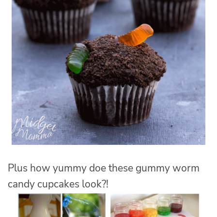
Plus how yummy doe these gummy worm
candy cupcakes look?!