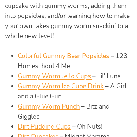
cupcake with gummy worms, adding them
into popsicles, and/or learning how to make
your own takes gummy worm snackin’ to a
whole new level!
Colorful Gummy Bear Popsicles
– 123
Homeschool 4 Me
Gummy Worm Jello Cups
– Lil’ Luna
Gummy Worm Ice Cube Drink
– A Girl
and a Glue Gun
Gummy Worm Punch
– Bitz and
Giggles
Dirt Pudding Cups
– Oh Nuts!
Dirt Cupcakes
– Midget Mamma