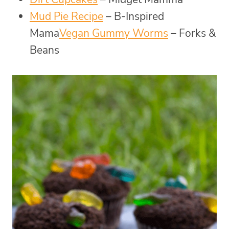
Mud Pie Recipe
– B-Inspired
Mama
Vegan Gummy Worms
– Forks &
Beans