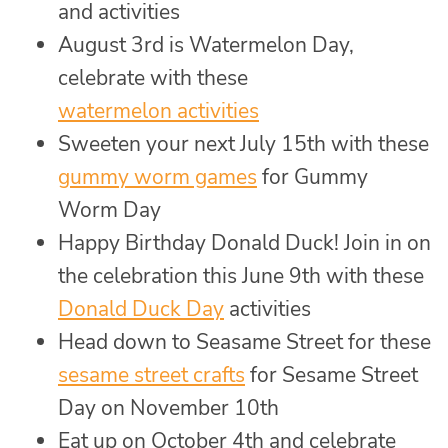
and activities
August 3rd is Watermelon Day,
celebrate with these
watermelon activities
Sweeten your next July 15th with these
gummy worm games
for Gummy
Worm Day
Happy Birthday Donald Duck! Join in on
the celebration this June 9th with these
Donald Duck Day
activities
Head down to Seasame Street for these
sesame street crafts
for Sesame Street
Day on November 10th
Eat up on October 4th and celebrate