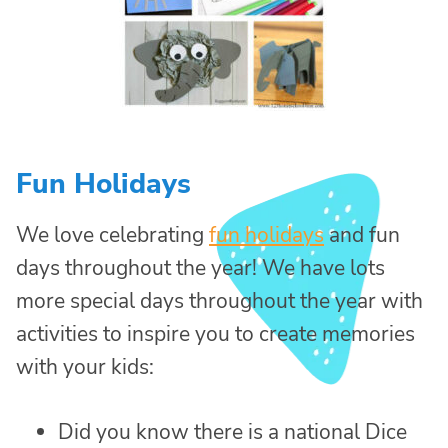
Fun Holidays
We love celebrating
fun holidays
and fun
days throughout the year! We have lots
more special days throughout the year with
activities to inspire you to create memories
with your kids:
Did you know there is a national Dice