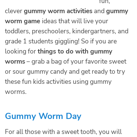
fun,
clever
gummy worm activities
and
gummy
worm game
ideas that will live your
toddlers, preschoolers, kindergartners, and
grade 1 students giggling! So if you are
looking for
things to do with gummy
worms
– grab a bag of your favorite sweet
or sour gummy candy and get ready to try
these fun kids activities using gummy
worms.
Gummy Worm Day
For all those with a sweet tooth, you will