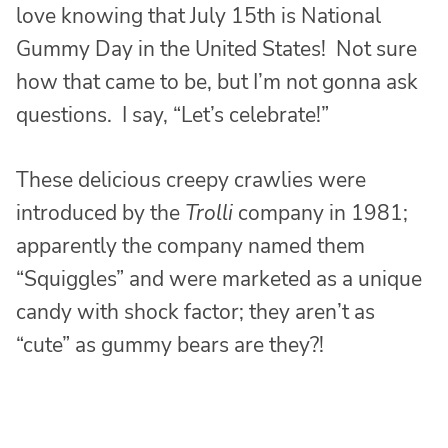
love knowing that July 15th is National
Gummy Day in the United States! Not sure
how that came to be, but I’m not gonna ask
questions. I say, “Let’s celebrate!”
These delicious creepy crawlies were
introduced by the
Trolli
company in 1981;
apparently the company named them
“Squiggles” and were marketed as a unique
candy with shock factor; they aren’t as
“cute” as gummy bears are they?!