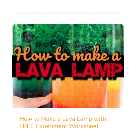
How to Make a Lava Lamp with
FREE Experiment Worksheet