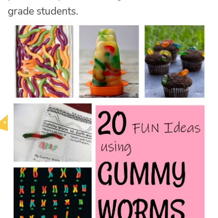
grade students.