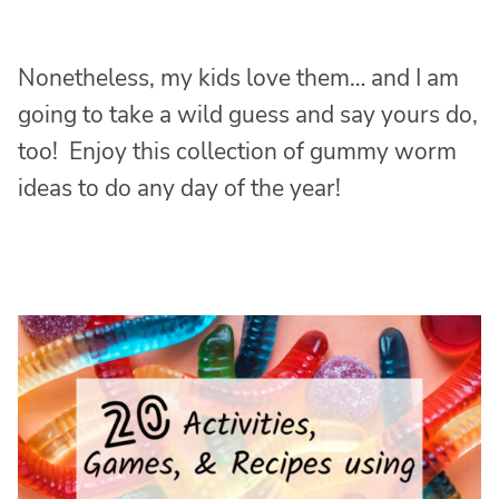
Nonetheless, my kids love them… and I am
going to take a wild guess and say yours do,
too! Enjoy this collection of gummy worm
ideas to do any day of the year!