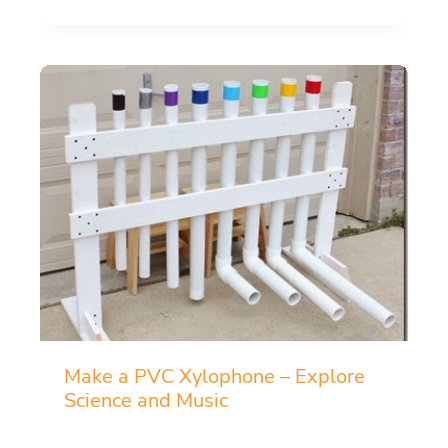
Make a PVC Xylophone – Explore
Science and Music