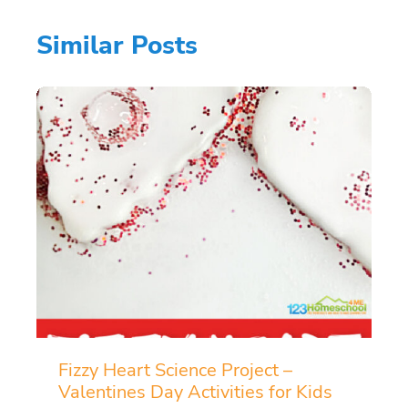
Similar Posts
Fizzy Heart Science Project –
Valentines Day Activities for Kids