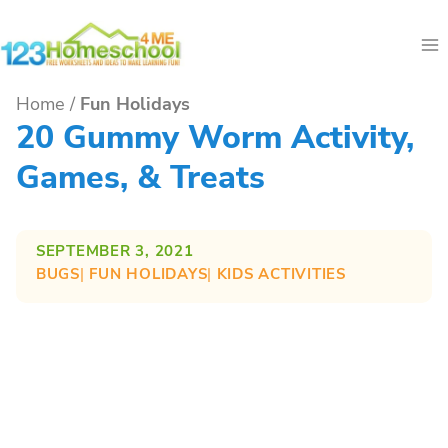
Skip
to
content
Home
/
Fun Holidays
20 Gummy Worm Activity,
Games, & Treats
SEPTEMBER 3, 2021
BUGS
| 
FUN HOLIDAYS
| 
KIDS ACTIVITIES