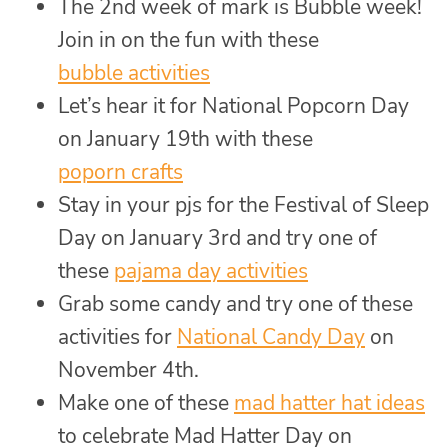
The 2nd week of mark is Bubble week!
Join in on the fun with these
bubble activities
Let’s hear it for National Popcorn Day
on January 19th with these
poporn crafts
Stay in your pjs for the Festival of Sleep
Day on January 3rd and try one of
these
pajama day activities
Grab some candy and try one of these
activities for
National Candy Day
on
November 4th.
Make one of these
mad hatter hat ideas
to celebrate Mad Hatter Day on