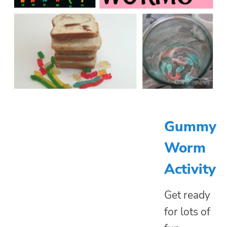
Gummy
Worm
Activity
Get ready
for lots of