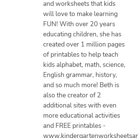
and worksheets that kids
will love to make learning
FUN! With over 20 years
educating children, she has
created over 1 million pages
of printables to help teach
kids alphabet, math, science,
English grammar, history,
and so much more! Beth is
also the creator of 2
additional sites with even
more educational activities
and FREE printables -
www.kindergartenworksheetsa