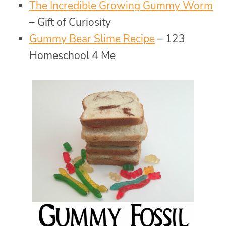
The Incredible Growing Gummy Worm
– Gift of Curiosity
Gummy Bear Slime Recipe
– 123
Homeschool 4 Me