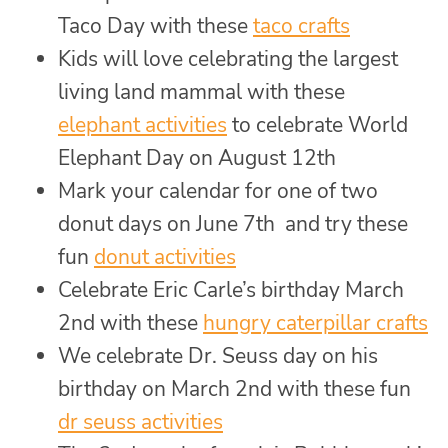
Taco Day with these
taco crafts
Kids will love celebrating the largest
living land mammal with these
elephant activities
to celebrate World
Elephant Day on August 12th
Mark your calendar for one of two
donut days on June 7th and try these
fun
donut activities
Celebrate Eric Carle’s birthday March
2nd with these
hungry caterpillar crafts
We celebrate Dr. Seuss day on his
birthday on March 2nd with these fun
dr seuss activities