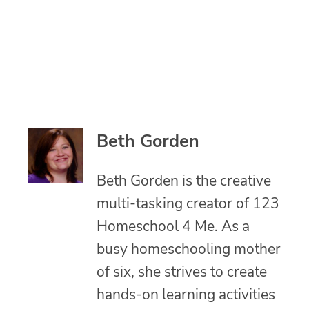
Beth Gorden
Beth Gorden is the creative
multi-tasking creator of 123
Homeschool 4 Me. As a
busy homeschooling mother
of six, she strives to create
hands-on learning activities