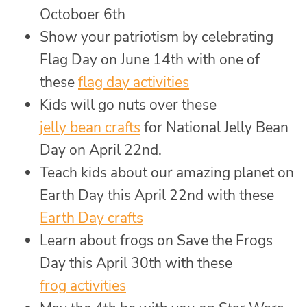
Octoboer 6th
Show your patriotism by celebrating
Flag Day on June 14th with one of
these
flag day activities
Kids will go nuts over these
jelly bean crafts
for National Jelly Bean
Day on April 22nd.
Teach kids about our amazing planet on
Earth Day this April 22nd with these
Earth Day crafts
Learn about frogs on Save the Frogs
Day this April 30th with these
frog activities