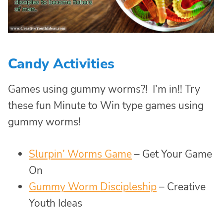
Candy Activities
Games using gummy worms?! I’m in!! Try
these fun Minute to Win type games using
gummy worms!
Slurpin’ Worms Game
– Get Your Game
On
Gummy Worm Discipleship
– Creative
Youth Ideas