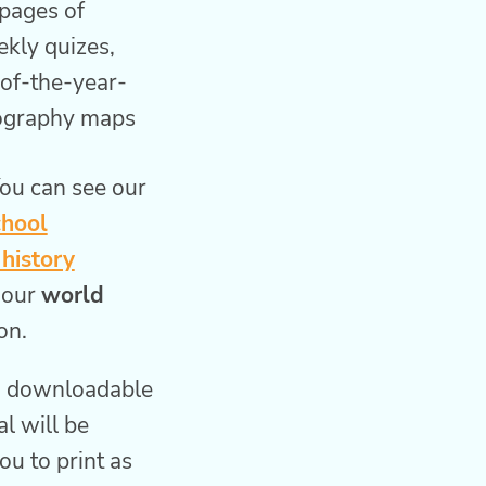
pages of
kly quizes,
-of-the-year-
eography maps
ou can see our
chool
history
 our
world
on.
l, downloadable
al will be
ou to print as