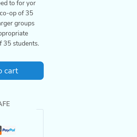
ed to for yor
co-op of 35
larger groups
ppropriate
of 35 students.
 cart
AFE