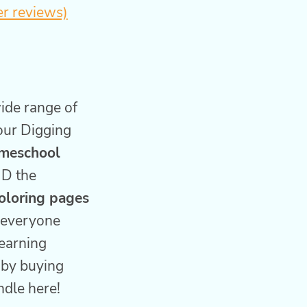
r reviews)
wide range of
our Digging
meschool
D the
coloring pages
p everyone
earning
 by buying
ndle here!