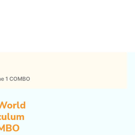
History
Curriculum
Volume
1
COMBO
quantity
ume 1 COMBO
World
iculum
OMBO