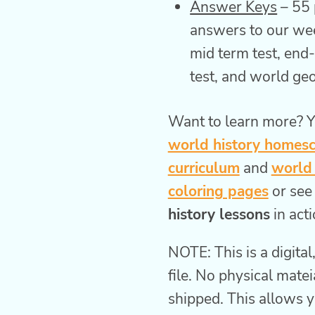
Answer Keys
– 55 
answers to our wee
mid term test, end
test, and world g
Want to learn more? Y
world history homes
curriculum
and
world 
coloring pages
or see
history lessons
in acti
NOTE: This is a digita
file. No physical matei
shipped. This allows y