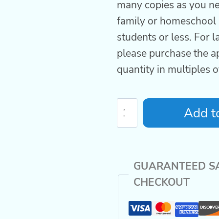
many copies as you ne
family or homeschool 
students or less. For 
please purchase the a
quantity in multiples 
Homeschool
Add to
World
History
Curriculum
GUARANTEED S
Volume
CHECKOUT
1
COMBO
quantity