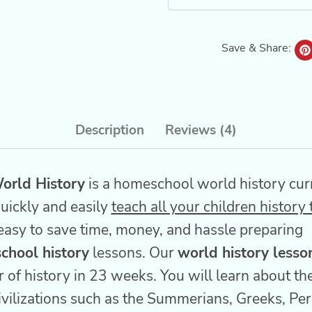
Save & Share:
Description
Reviews (4)
orld History
is a homeschool world history cur
uickly and easily
teach all your children history
easy to save time, money, and hassle preparing
chool history
lessons. Our
world history lesso
 of history in 23 weeks. You will learn about the 
vilizations such as the Summerians, Greeks, Pe