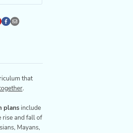
riculum that
 together
.
n plans
include
rise and fall of
rsians, Mayans,