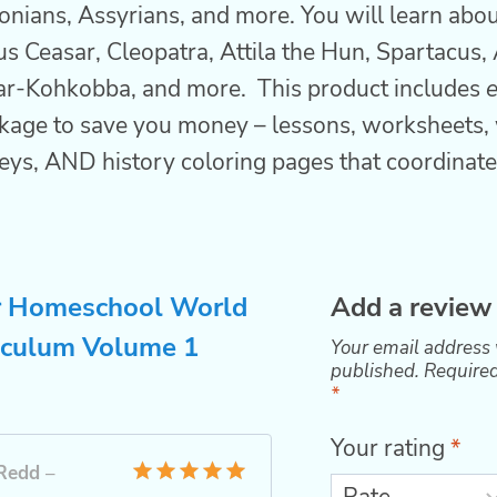
ians, Assyrians, and more. You will learn about
ius Ceasar, Cleopatra, Attila the Hun, Spartacus, 
ar-Kohkobba, and more. This product includes
kage to save you money – lessons, worksheets, 
eys, AND history coloring pages that coordinate
r
Homeschool World
Add a review
iculum Volume 1
Your email address 
published.
Required
*
Your rating
*
Redd
–