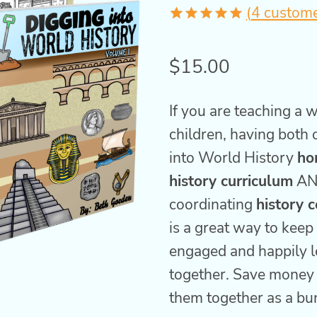
(
4
custome
Rated
4
5.00
out of 5
$
15.00
based on
customer
ratings
If you are teaching a 
children, having both 
into World History
ho
history curriculum
AN
coordinating
history 
is a great way to kee
engaged and happily l
together. Save money
them together as a bu