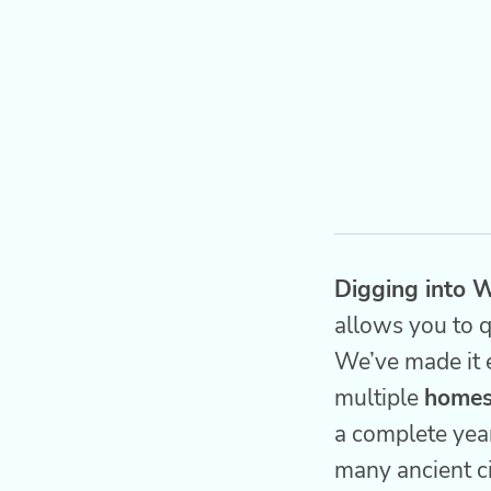
Digging into W
allows you to q
We’ve made it 
multiple
homes
a complete year
many ancient ci