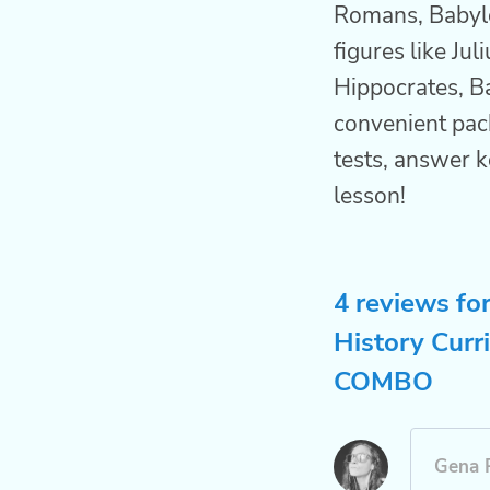
Romans, Babylon
figures like Jul
Hippocrates, B
convenient pac
tests, answer k
lesson!
4 reviews fo
History Curr
COMBO
Gena 