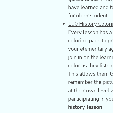
have learned and t
for older student
100 History Color
Every lesson has a
coloring page to pr
your elementary ag
join in on the learn
color as they listen
This allows them t
remember the pictu
at their own level w
participiating in y
history lesson