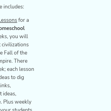
 includes:
Lessons
for a
omeschool
eks, you will
 civilizations
e Fall of the
pire. There
ek; each lesson
deas to dig
inks,
t ideas,
e. Plus weekly
 your students