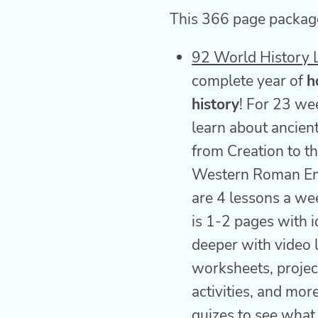
This 366 page package
92 World History 
complete year of
h
history
! For 23 we
learn about ancient
from Creation to th
Western Roman Em
are 4 lessons a we
is 1-2 pages with i
deeper with video l
worksheets, projec
activities, and mor
quizes to see what