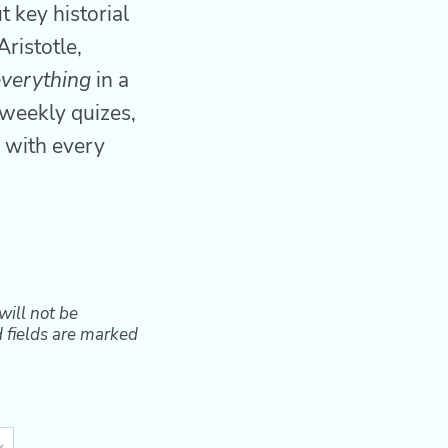
 key historial
Aristotle,
everything
in a
weekly quizes,
 with every
will not be
 fields are marked