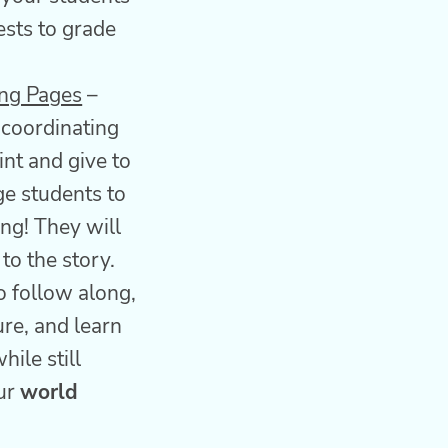
ests to grade
ing Pages
–
 coordinating
int and give to
e students to
ing! They will
 to the story.
o follow along,
re, and learn
hile still
our
world