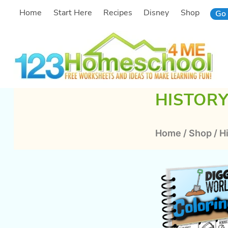
Skip
Home
Start Here
Recipes
Disney
Shop
Go 
to
content
HISTOR
Home
/
Shop
/
H