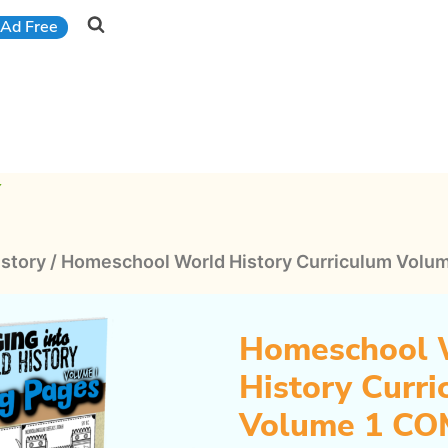
Ad Free
Y
istory
/
Homeschool World History Curriculum Vol
Homeschool 
History Curr
Volume 1 C