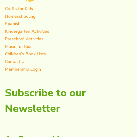
Crafts for Kids
Homeschooling
Spanish
Kindergarten Activities
Preschool Activities
Music for Kids
Children’s Book Lists
Contact Us
Membership Login
Subscribe to our
Newsletter