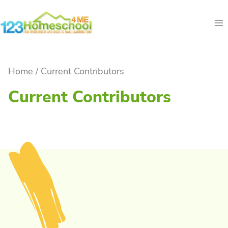
Skip
to
content
Home
/
Current Contributors
Current Contributors