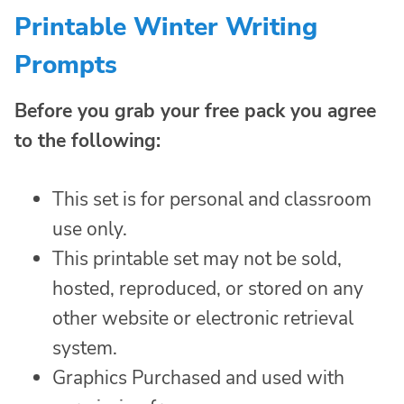
Printable Winter Writing
Prompts
Before you grab your free pack you agree
to the following:
This set is for personal and classroom
use only.
This printable set may not be sold,
hosted, reproduced, or stored on any
other website or electronic retrieval
system.
Graphics Purchased and used with