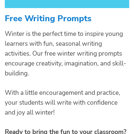
Free Writing Prompts
Winter is the perfect time to inspire young
learners with fun, seasonal writing
activities. Our free winter writing prompts
encourage creativity, imagination, and skill-
building.
With a little encouragement and practice,
your students will write with confidence
and joy all winter!
Ready to bring the fun to your classroom?