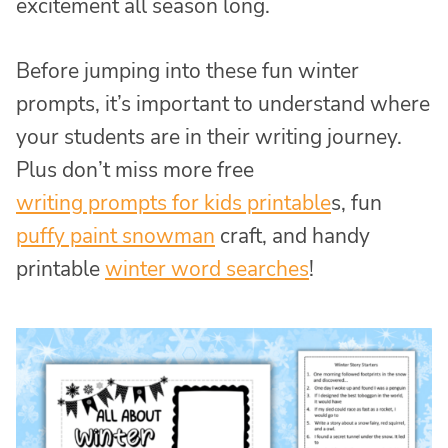
excitement all season long.
Before jumping into these fun winter
prompts, it’s important to understand where
your students are in their writing journey.
Plus don’t miss more free
writing prompts for kids printable
s, fun
puffy paint snowman
craft, and handy
printable
winter word searches
!