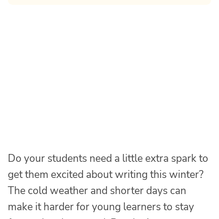
Do your students need a little extra spark to
get them excited about writing this winter?
The cold weather and shorter days can
make it harder for young learners to stay