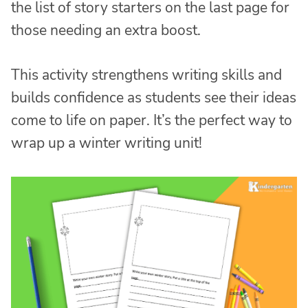
the list of story starters on the last page for
those needing an extra boost.
This activity strengthens writing skills and
builds confidence as students see their ideas
come to life on paper. It’s the perfect way to
wrap up a winter writing unit!