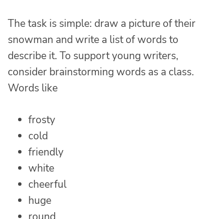
The task is simple: draw a picture of their
snowman and write a list of words to
describe it. To support young writers,
consider brainstorming words as a class.
Words like
frosty
cold
friendly
white
cheerful
huge
round