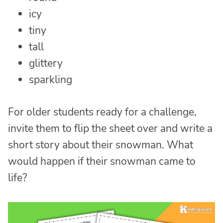
icy
tiny
tall
glittery
sparkling
For older students ready for a challenge,
invite them to flip the sheet over and write a
short story about their snowman. What
would happen if their snowman came to
life?