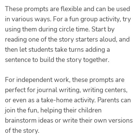
These prompts are flexible and can be used
in various ways. For a fun group activity, try
using them during circle time. Start by
reading one of the story starters aloud, and
then let students take turns adding a
sentence to build the story together.
For independent work, these prompts are
perfect for journal writing, writing centers,
or even as a take-home activity. Parents can
join the fun, helping their children
brainstorm ideas or write their own versions
of the story.