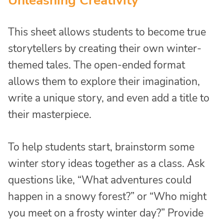
Unleashing Creativity
This sheet allows students to become true
storytellers by creating their own winter-
themed tales. The open-ended format
allows them to explore their imagination,
write a unique story, and even add a title to
their masterpiece.
To help students start, brainstorm some
winter story ideas together as a class. Ask
questions like, “What adventures could
happen in a snowy forest?” or “Who might
you meet on a frosty winter day?” Provide