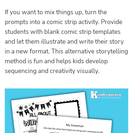
If you want to mix things up, turn the
prompts into a comic strip activity. Provide
students with blank comic strip templates
and let them illustrate and write their story
in a new format. This alternative storytelling
method is fun and helps kids develop
sequencing and creativity visually.