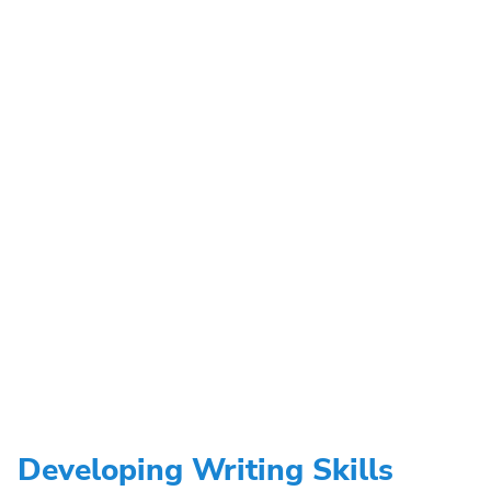
Developing Writing Skills