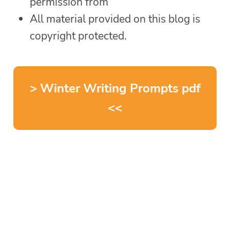
permission from
All material provided on this blog is
copyright protected.
> Winter Writing Prompts pdf
<<