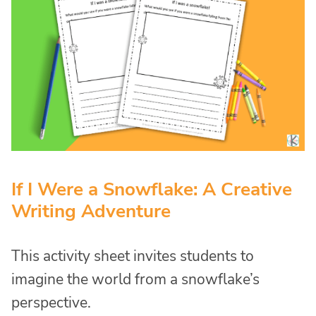
If I Were a Snowflake: A Creative
Writing Adventure
This activity sheet invites students to
imagine the world from a snowflake’s
perspective.