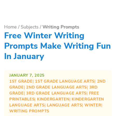
Home
/
Subjects
/
Writing Prompts
Free Winter Writing
Prompts Make Writing Fun
In January
JANUARY 7, 2025
1ST GRADE
| 
1ST GRADE LANGUAGE ARTS
| 
2ND
GRADE
| 
2ND GRADE LANGUAGE ARTS
| 
3RD
GRADE
| 
3RD GRADE LANGUAGE ARTS
| 
FREE
PRINTABLES
| 
KINDERGARTEN
| 
KINDERGARTEN
LANGUAGE ARTS
| 
LANGUAGE ARTS
| 
WINTER
| 
WRITING PROMPTS