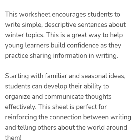
This worksheet encourages students to
write simple, descriptive sentences about
winter topics. This is a great way to help
young learners build confidence as they
practice sharing information in writing.
Starting with familiar and seasonal ideas,
students can develop their ability to
organize and communicate thoughts
effectively. This sheet is perfect for
reinforcing the connection between writing
and telling others about the world around
them!