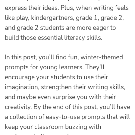
express their ideas. Plus, when writing feels
like play, kindergartners, grade 1, grade 2,
and grade 2 students are more eager to
build those essential literacy skills.
In this post, you’ll find fun, winter-themed
prompts for young learners. They’ll
encourage your students to use their
imagination, strengthen their writing skills,
and maybe even surprise you with their
creativity. By the end of this post, you’ll have
a collection of easy-to-use prompts that will
keep your classroom buzzing with