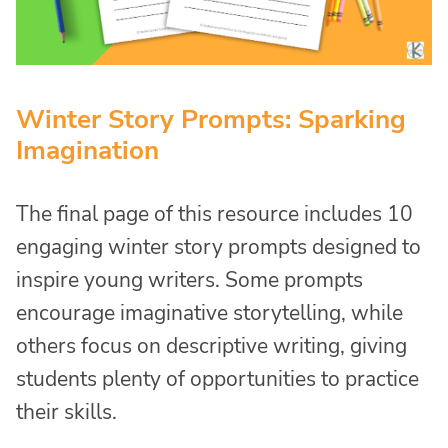
Winter Story Prompts: Sparking
Imagination
The final page of this resource includes 10
engaging winter story prompts designed to
inspire young writers. Some prompts
encourage imaginative storytelling, while
others focus on descriptive writing, giving
students plenty of opportunities to practice
their skills.