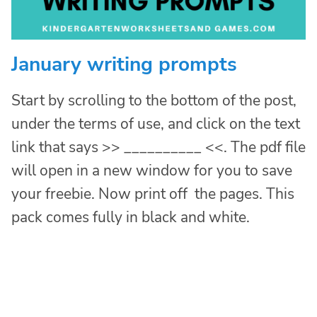
January writing prompts
Start by scrolling to the bottom of the post,
under the terms of use, and click on the text
link that says >> __________ <<. The pdf file
will open in a new window for you to save
your freebie. Now print off the pages. This
pack comes fully in black and white.