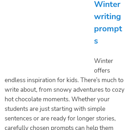
Winter
writing
prompt
s
Winter
offers
endless inspiration for kids. There’s much to
write about, from snowy adventures to cozy
hot chocolate moments. Whether your
students are just starting with simple
sentences or are ready for longer stories,
carefully chosen prompts can help them