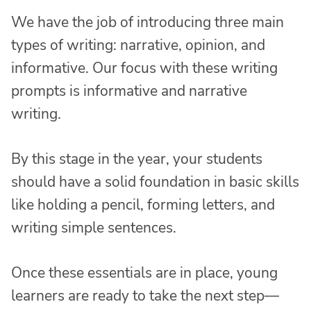
We have the job of introducing three main
types of writing: narrative, opinion, and
informative. Our focus with these writing
prompts is informative and narrative
writing.
By this stage in the year, your students
should have a solid foundation in basic skills
like holding a pencil, forming letters, and
writing simple sentences.
Once these essentials are in place, young
learners are ready to take the next step—