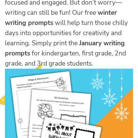
focused and engaged. But don’t worry—
writing can still be fun! Our free
winter
writing prompts
will help turn those chilly
days into opportunities for creativity and
learning. Simply print the
January writing
prompts
for kindergarten, first grade, 2nd
grade, and 3rd grade students.