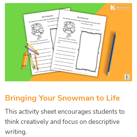
Bringing Your Snowman to Life
This activity sheet encourages students to
think creatively and focus on descriptive
writing.