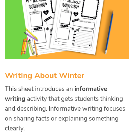
Writing About Winter
This sheet introduces an
informative
writing
activity that gets students thinking
and describing. Informative writing focuses
on sharing facts or explaining something
clearly.