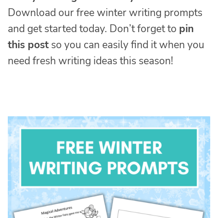
Download our free winter writing prompts
and get started today. Don’t forget to
pin
this post
so you can easily find it when you
need fresh writing ideas this season!