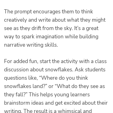
The prompt encourages them to think
creatively and write about what they might
see as they drift from the sky. It’s a great
way to spark imagination while building
narrative writing skills.
For added fun, start the activity with a class
discussion about snowflakes. Ask students
questions like, “Where do you think
snowflakes land?” or “What do they see as
they fall?” This helps young learners
brainstorm ideas and get excited about their
writing. The result is a whimsical and