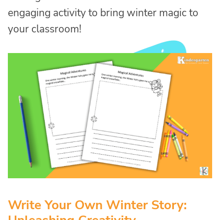
engaging activity to bring winter magic to
your classroom!
Write Your Own Winter Story: