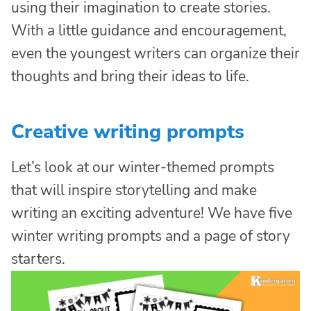
using their imagination to create stories.
With a little guidance and encouragement,
even the youngest writers can organize their
thoughts and bring their ideas to life.
Creative writing prompts
Let’s look at our winter-themed prompts
that will inspire storytelling and make
writing an exciting adventure! We have five
winter writing prompts and a page of story
starters.