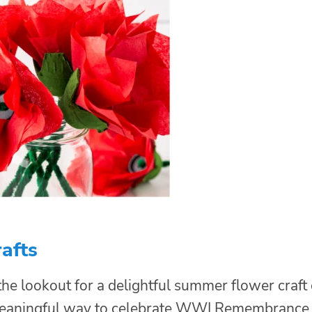
afts
he lookout for a delightful summer flower craft 
meaningful way to celebrate WWI Remembrance