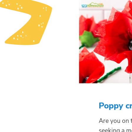
Poppy cr
Are you on t
seeking a 