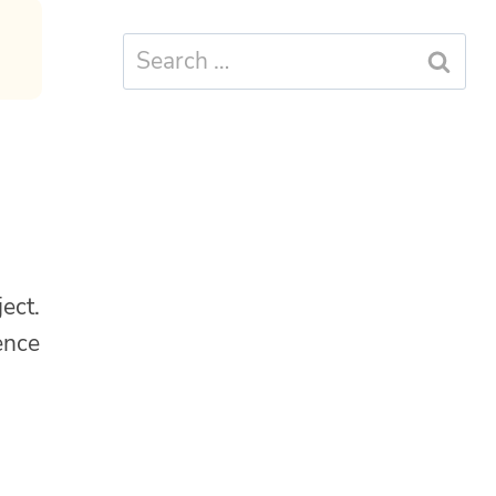
Search
for:
ect.
ence