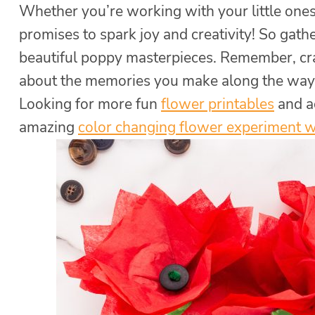
Whether you’re working with your little ones 
promises to spark joy and creativity! So gath
beautiful poppy masterpieces. Remember, craf
about the memories you make along the way
Looking for more fun
flower printables
and ac
amazing
color changing flower experiment 