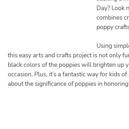
Day? Look no
combines cr
poppy crafts
Using simpl
this easy arts and crafts project is not only 
black colors of the poppies will brighten up 
occasion. Plus, it’s a fantastic way for kids of
about the significance of poppies in honorin