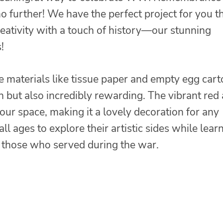
 further! We have the perfect project for you t
eativity with a touch of history—our stunning
!
e materials like tissue paper and empty egg cart
fun but also incredibly rewarding. The vibrant red
your space, making it a lovely decoration for any
 all ages to explore their artistic sides while lear
g those who served during the war.