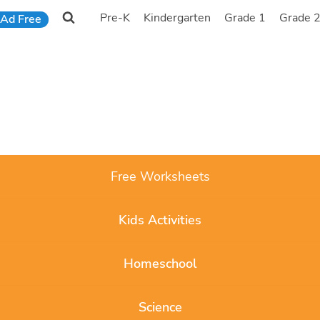
Pre-K
Kindergarten
Grade 1
Grade 
Ad Free
Free Worksheets
Kids Activities
Homeschool
Science