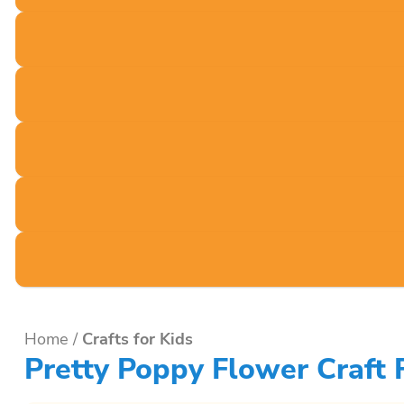
Home
/
Crafts for Kids
Pretty Poppy Flower Craft 