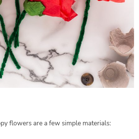
py flowers are a few simple materials: