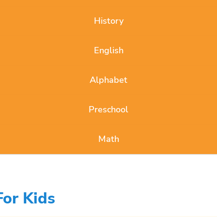
History
English
Alphabet
Preschool
Math
For Kids