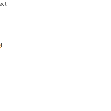
ect
s
!