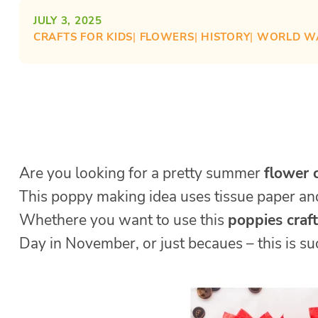
JULY 3, 2025
CRAFTS FOR KIDS
| 
FLOWERS
| 
HISTORY
| 
WORLD W
Are you looking for a pretty summer
flower c
This poppy making idea uses tissue paper and
Whethere you want to use this
poppies craft
Day in November, or just becaues – this is such