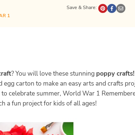
Save & Share:
AR 1
raft
? You will love these stunning
poppy crafts!
 egg carton to make an easy arts and crafts proj
to celebrate summer, World War 1 Remember
 a fun project for kids of all ages!