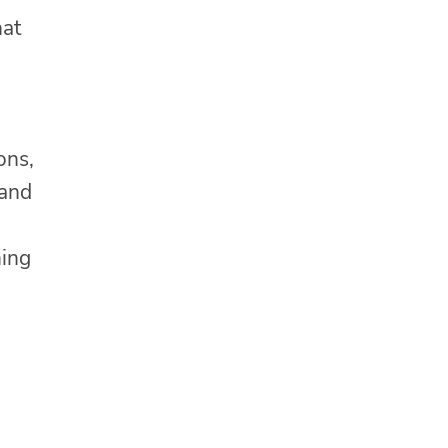
hat
ons,
 and
ning