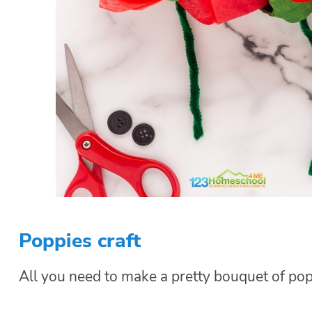
Poppies craft
All you need to make a pretty bouquet of pop