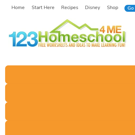
Skip
Home
Start Here
Recipes
Disney
Shop
Go 
to
content