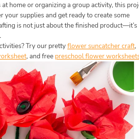
at home or organizing a group activity, this proj
er your supplies and get ready to create some
ting is not just about the finished product—it’s
.
tivities? Try our pretty
flower suncatcher craft
,
worksheet
, and free
preschool flower worksheet