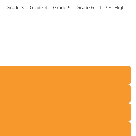
2
Grade 3
Grade 4
Grade 5
Grade 6
Jr. / Sr High